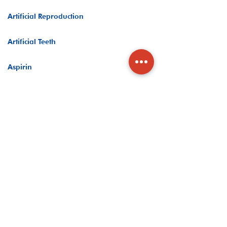
Artificial Reproduction
Artificial Teeth
Aspirin
Assisted Living
Asthma Medicine
Asthma Oxygen Flow Monitor
At Home COVID-19 Test
At-Home Drug Test
Athletic Bandages & Braces