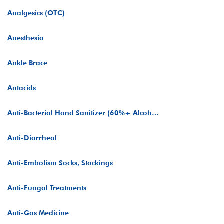
Analgesics (OTC)
Anesthesia
Ankle Brace
Antacids
Anti-Bacterial Hand Sanitizer (60%+ Alcohol)
Anti-Diarrheal
Anti-Embolism Socks, Stockings
Anti-Fungal Treatments
Anti-Gas Medicine