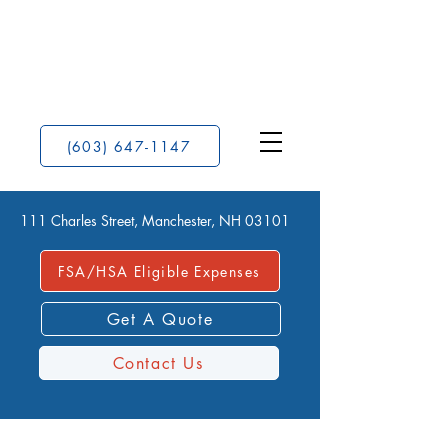
(603) 647-1147
111 Charles Street, Manchester, NH 03101
FSA/HSA Eligible Expenses
Get A Quote
Contact Us