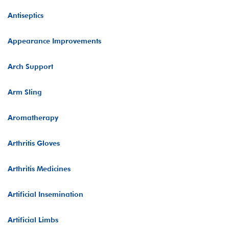
Antiseptics
Appearance Improvements
Arch Support
Arm Sling
Aromatherapy
Arthritis Gloves
Arthritis Medicines
Artificial Insemination
Artificial Limbs