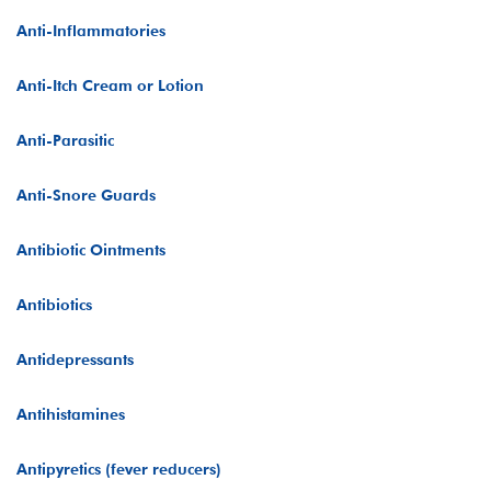
Anti-Inflammatories
Anti-Itch Cream or Lotion
Anti-Parasitic
Anti-Snore Guards
Antibiotic Ointments
Antibiotics
Antidepressants
Antihistamines
Antipyretics (fever reducers)