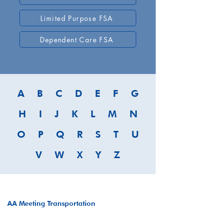
Limited Purpose FSA
Dependent Care FSA
A
B
C
D
E
F
G
H
I
J
K
L
M
N
O
P
Q
R
S
T
U
V
W
X
Y
Z
AA Meeting Transportation