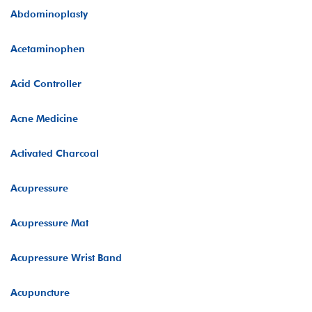
Abdominoplasty
Acetaminophen
Acid Controller
Acne Medicine
Activated Charcoal
Acupressure
Acupressure Mat
Acupressure Wrist Band
Acupuncture