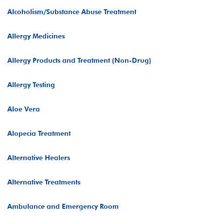
Alcoholism/Substance Abuse Treatment
Allergy Medicines
Allergy Products and Treatment (Non-Drug)
Allergy Testing
Aloe Vera
Alopecia Treatment
Alternative Healers
Alternative Treatments
Ambulance and Emergency Room