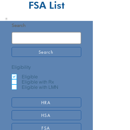
FSA List
Search
Search
Eligibility
Eligible
Eligible with Rx
Eligible with LMN
HRA
HSA
FSA