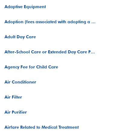
Adaptive Equipment
Adoption (fees associated with adopting a child)
Adult Day Care
After-School Care or Extended Day Care Programs
Agency Fee for Child Care
Air Conditioner
Air Filter
Air Purifier
Airfare Related to Medical Treatment