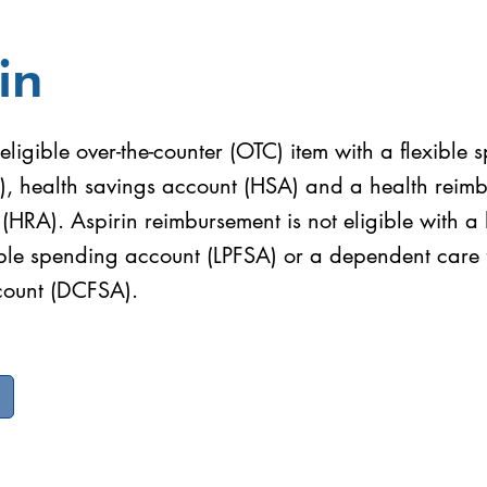
in
 eligible over-the-counter (OTC) item with a flexible
), health savings account (HSA) and a health reim
HRA). Aspirin reimbursement is not eligible with a l
ible spending account (LPFSA) or a dependent care f
count (DCFSA).