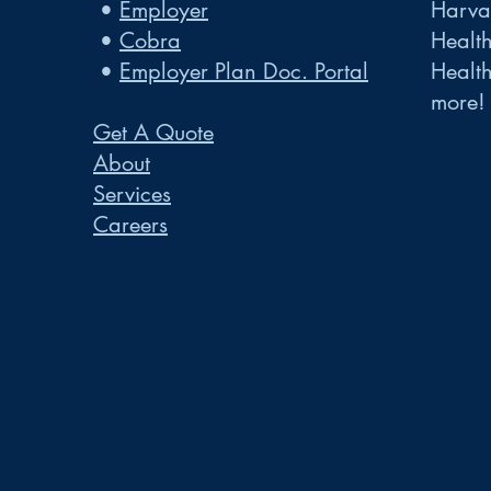
•
Employer
Harvar
•
Cobra
Healt
•
Employer Plan Doc. Portal
Healt
more!
Get A Quote
About
Services
Careers