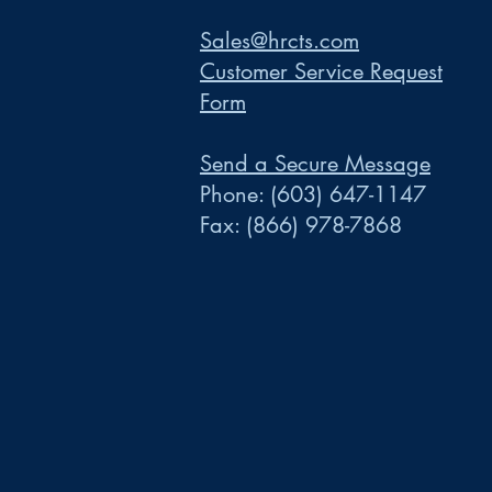
Sales@hrcts.com
Customer Service Request
Form
Send a Secure Message
Phone:
(603) 647-1147
Fax:
(866) 978-7868