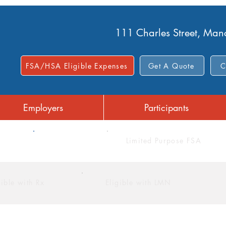
111 Charles Street, Ma
FSA/HSA Eligible Expenses
Get A Quote
C
Employers
Participants
FSA
Limited Purpose FSA
gible with Rx
Eligible with LMN