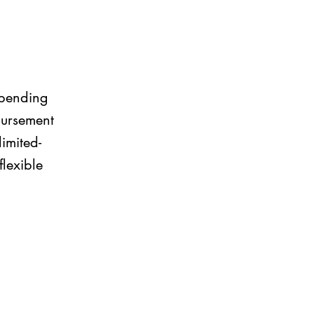
 spending
bursement
imited-
lexible