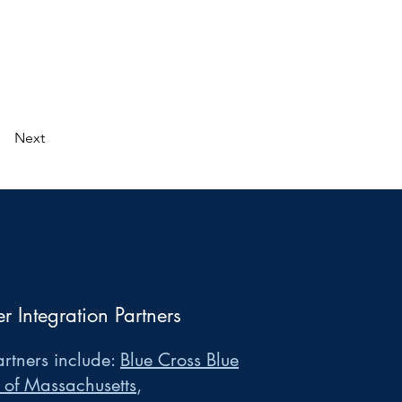
Next
er Integration Partners
rtners include:
Blue Cross Blue
 of Massachusetts
,