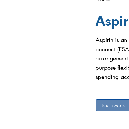
Aspir
Aspirin is an
account (FSA
arrangement (
purpose flex
spending ac
Learn More