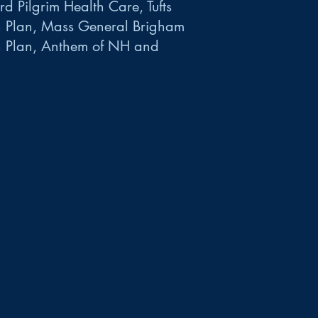
d Pilgrim Health Care, Tufts
h Plan, Mass General Brigham
h Plan, Anthem of NH and