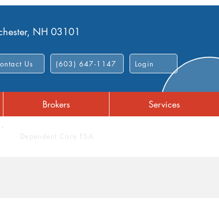
nchester, NH 03101
ontact Us
(603) 647-1147
Login
Brokers
Services
Dependent Care FSA