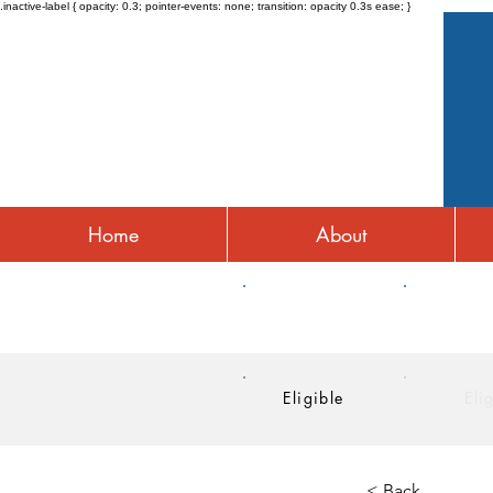
.inactive-label { opacity: 0.3; pointer-events: none; transition: opacity 0.3s ease; }
Home
About
HRA
HSA
Eligible
Eli
< Back