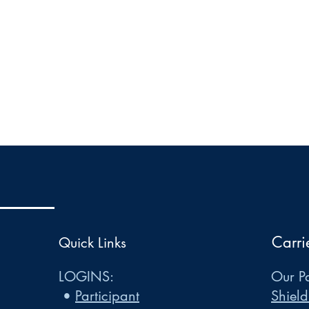
Carri
Quick Links
LOGINS:
Our Pa
•
Participant
Shield