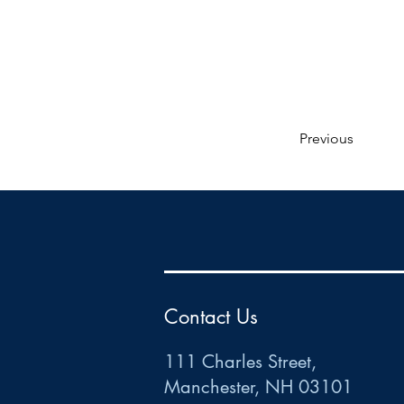
Previous
HR
•
Payroll
•
FSA
•
HRA
•
HSA
•
Commuter
•
COBRA
111 Charles Street • Mancheste
r
, NH 03101
ww
w
.HRCTS.com
Contact Us
111 Charles Street,
Manchester, NH 03101