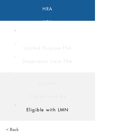
HRA
HSA
FSA
Limited Purpose FSA
Dependent Care FSA
Eligible
Eligible with Rx
Eligible with LMN
< Back