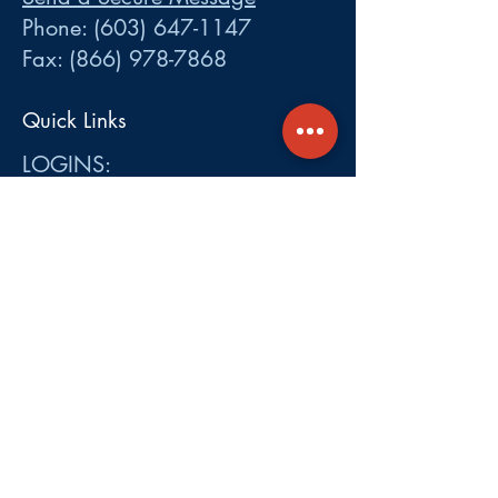
Phone:
(603) 647-1147
Fax:
(866) 978-7868
Quick Links
LOGINS:
•
Participant
•
Employer
•
Cobra
•
Employer Plan Doc. Portal
Get A Quote
About
Services
Careers
Carrier Integration Partners