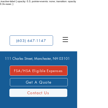
.inactive-label { opacity: 0.3; pointer-events: none; transition: opacity
0.3s ease; }
(603) 647-1147
111 Charles Street, Manchester, NH 03101
FSA/HSA Eligible Expenses
Get A Quote
Contact Us