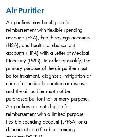
Air Purifier
Air purifiers may be eligible for
reimbursement with flexible spending
accounts (FSA), health savings accounts
(HSA), and health reimbursement
accounts (HRA) with a Letter of Medical
Necessity (LMN). In order to qualify, the
primary purpose of the air purifier must
be for treatment, diagnosis, mitigation or
cure of a medical condition or disease
and the air purifier must not be
purchased but for that primary purpose.
Air purifiers are not eligible for
reimbursement with a limited purpose
flexible spending account (LPFSA) or a
dependent care flexible spending