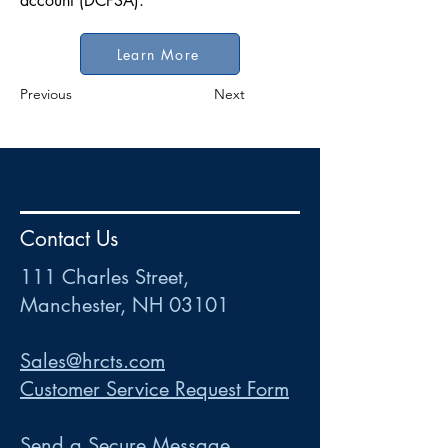
account (DCFSA).
Learn More
Previous
Next
HR
•
Payroll
•
FSA
•
HRA
•
HSA
•
Commuter
•
COBRA
Contact Us
111 Charles Street • Mancheste
r
, NH 03101
ww
w
.HRCTS.com
111 Charles Street,
Manchester, NH 03101
Sales@hrcts.com
Customer Service Request Form
Send a Secure Message