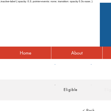
.inactive-label { opacity: 0.3; pointer-events: none; transition: opacity 0.3s ease; }
Home
About
HRA
HSA
Eligible
Eli
< Back