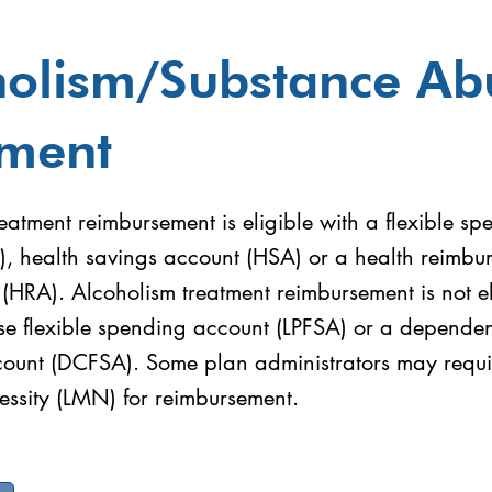
holism/Substance Ab
tment
eatment reimbursement is eligible with a flexible sp
), health savings account (HSA) or a health reimbu
HRA). Alcoholism treatment reimbursement is not el
se flexible spending account (LPFSA) or a dependent
ount (DCFSA). Some plan administrators may require
ssity (LMN) for reimbursement.