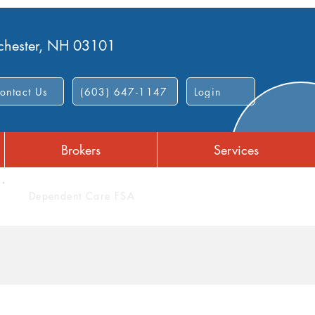
nchester, NH 03101
ontact Us
(603) 647-1147
Login
Brokers
Services
Dependent Care FSA