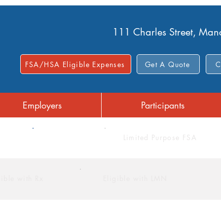
111 Charles Street, Ma
FSA/HSA Eligible Expenses
Get A Quote
C
Employers
Participants
FSA
Limited Purpose FSA
gible with Rx
Eligible with LMN