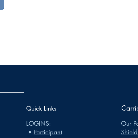
Carri
Quick Links
LOGINS:
Our Pa
•
Participant
Shield