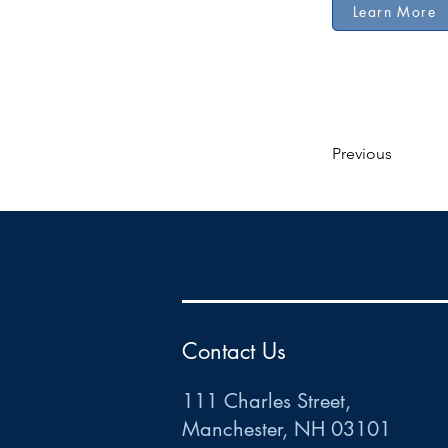
Learn More
Previous
HR
•
Payroll
•
FSA
•
HRA
•
HSA
•
Commuter
•
COBRA
111 Charles Street • Mancheste
r
, NH 03101
ww
w
.HRCTS.com
Contact Us
111 Charles Street,
Manchester, NH 03101