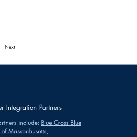
Next
er Integration Partners
rtners include:
Blue Cross Blue
 of Massachusetts
,