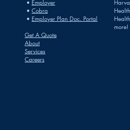
•
Employer
Harvar
•
Cobra
Healt
•
Employer Plan Doc. Portal
Healt
more!
Get A Quote
About
Services
Careers