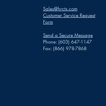
Sales@hrcts.com
Customer Service Request
Form
Send a Secure Message
Phone:
(603) 647-1147
Fax:
(866) 978-7868