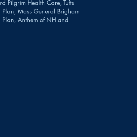
d Pilgrim Health Care, Tufts
h Plan, Mass General Brigham
h Plan, Anthem of NH and