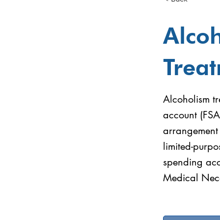
Alco
Trea
Alcoholism tr
account (FSA
arrangement (
limited-purpo
spending acc
Medical Nece