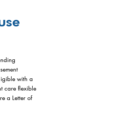
use
ending
rsement
igible with a
 care flexible
 a Letter of