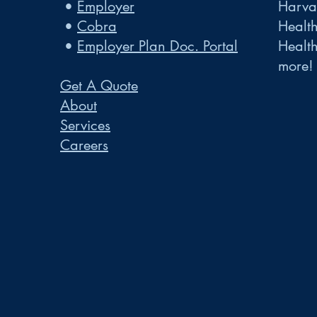
•
Employer
Harvar
•
Cobra
Healt
•
Employer Plan Doc. Portal
Healt
more!
Get A Quote
About
Services
Careers