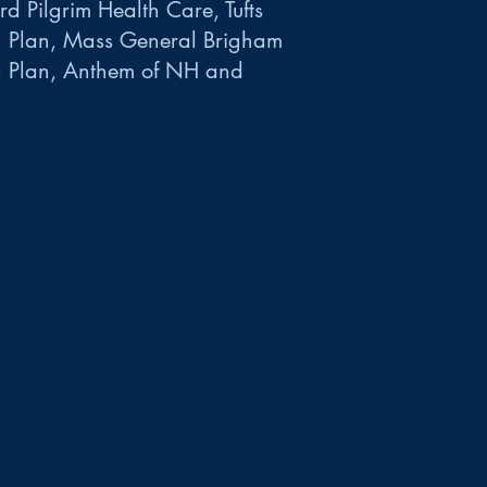
d Pilgrim Health Care, Tufts
h Plan, Mass General Brigham
h Plan, Anthem of NH and