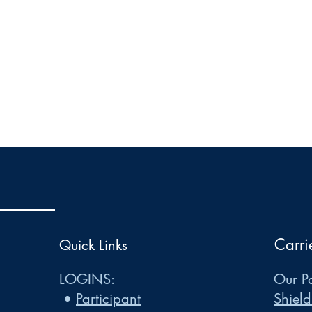
Carri
Quick Links
LOGINS:
Our Pa
•
Participant
Shield