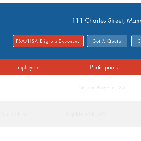
111 Charles Street, Ma
FSA/HSA Eligible Expenses
Get A Quote
C
Employers
Participants
FSA
Limited Purpose FSA
gible with Rx
Eligible with LMN