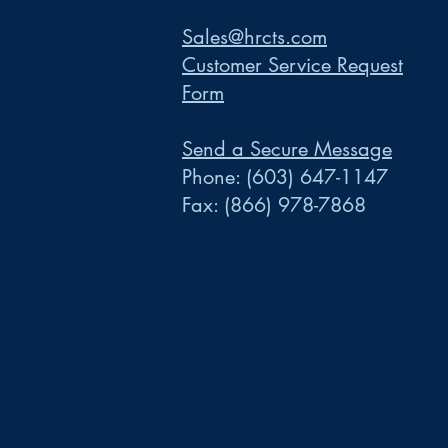
Sales@hrcts.com
Customer Service Request
Form
Send a Secure Message
Phone:
(603) 647-1147
Fax:
(866) 978-7868