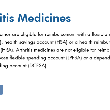
itis Medicines
icines are eligible for reimbursement with a flexible
), health savings account (HSA) or a health reimbu
HRA). Arthritis medicines are not eligible for reim
rpose flexible spending account (LPFSA) or a depen
nding account (DCFSA).