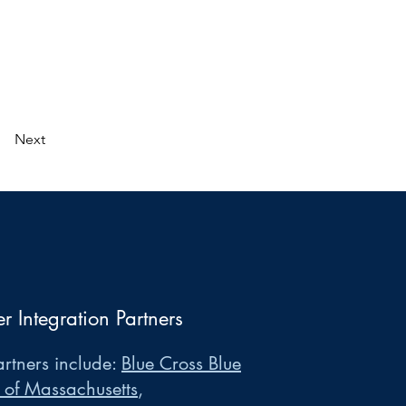
Next
er Integration Partners
rtners include:
Blue Cross Blue
 of Massachusetts
,