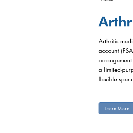
Arthr
Arthritis med
account (FSA
arrangement (
a limited-pu
flexible spe
Learn More