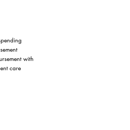
 spending
rsement
bursement with
dent care