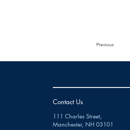
Previous
HR
•
Payroll
•
FSA
•
HRA
•
HSA
•
Commuter
•
COBRA
111 Charles Street • Mancheste
r
, NH 03101
ww
w
.HRCTS.com
Contact Us
111 Charles Street,
Manchester, NH 03101