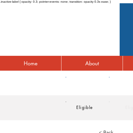
.inactive-label { opacity: 0.3; pointer-events: none; transition: opacity 0.3s ease; }
Home
About
HRA
HSA
Eligible
Eli
< Back