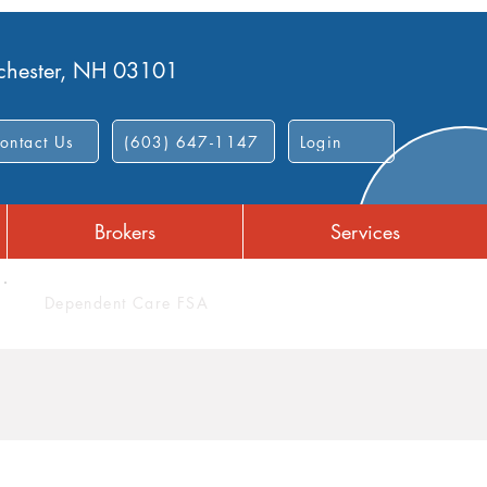
nchester, NH 03101
ontact Us
(603) 647-1147
Login
Brokers
Services
Dependent Care FSA