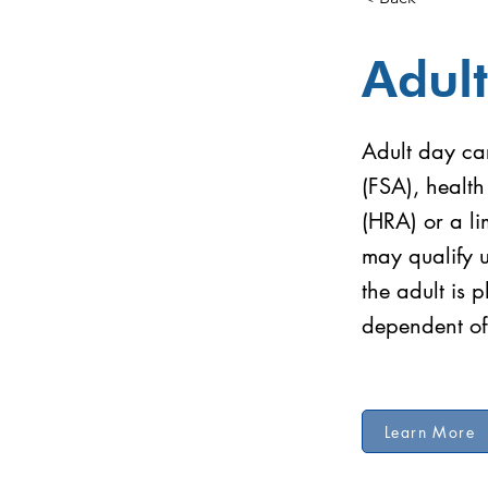
Adul
Adult day car
(FSA), healt
(HRA) or a li
may qualify 
the adult is 
dependent of
Learn More