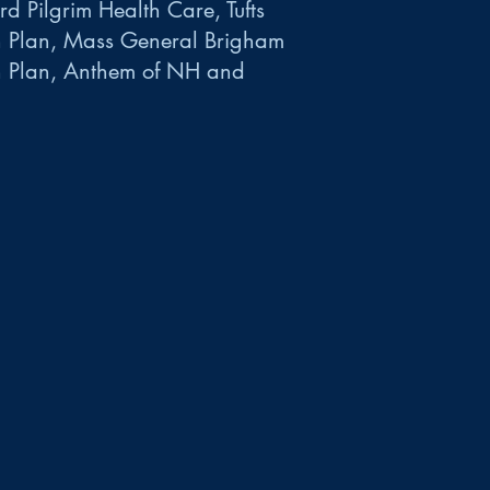
d Pilgrim Health Care, Tufts
h Plan, Mass General Brigham
h Plan, Anthem of NH and