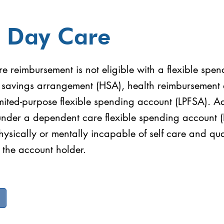
t Day Care
e reimbursement is not eligible with a flexible spe
h savings arrangement (HSA), health reimbursement
mited-purpose flexible spending account (LPFSA). A
under a dependent care flexible spending account
physically or mentally incapable of self care and qua
 the account holder.