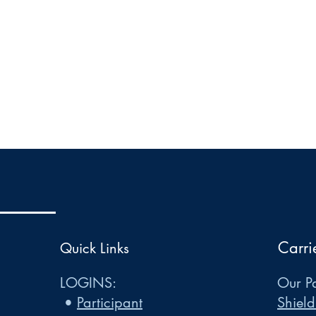
Carri
Quick Links
LOGINS:
Our Pa
•
Participant
Shield