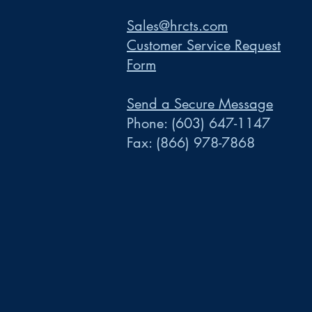
Sales@hrcts.com
Customer Service Request
Form
Send a Secure Message
Phone:
(603) 647-1147
Fax:
(866) 978-7868