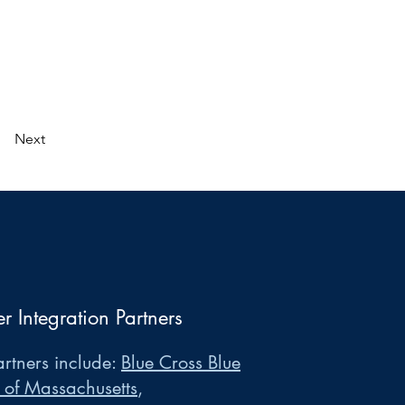
Next
er Integration Partners
rtners include:
Blue Cross Blue
 of Massachusetts
,