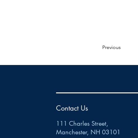
Previous
HR
•
Payroll
•
FSA
•
HRA
•
HSA
•
Commuter
•
COBRA
111 Charles Street • Mancheste
r
, NH 03101
ww
w
.HRCTS.com
Contact Us
111 Charles Street,
Manchester, NH 03101