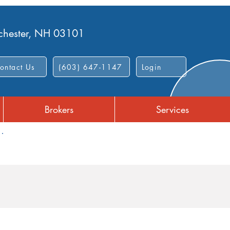
nchester, NH 03101
ontact Us
(603) 647-1147
Login
Brokers
Services
Dependent Care FSA