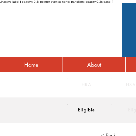
.inactive-label { opacity: 0.3; pointer-events: none; transition: opacity 0.3s ease; }
Home
About
HRA
HSA
Eligible
Eli
< Back