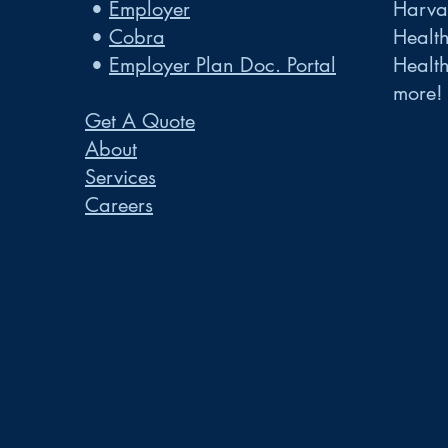
•
Employer
Harvar
•
Cobra
Healt
•
Employer Plan Doc. Portal
Healt
more!
Get A Quote
About
Services
Careers