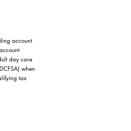
nding account
 account
dult day care
 (DCFSA) when
lifying tax