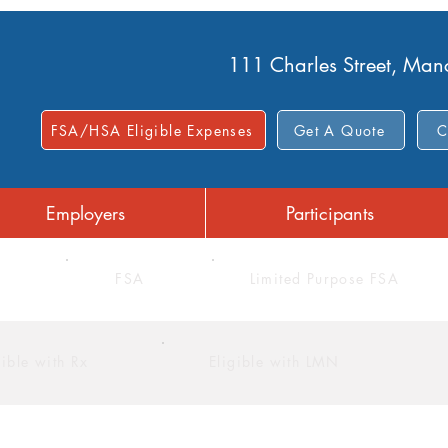
111 Charles Street, Ma
FSA/HSA Eligible Expenses
Get A Quote
C
Employers
Participants
FSA
Limited Purpose FSA
gible with Rx
Eligible with LMN