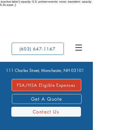
.inactive-label { opacity: 0.3; pointer-events: none; transition: opacity
0.3s ease; }
(603) 647-1147
111 Charles Street, Manchester, NH 03101
FSA/HSA Eligible Expenses
Get A Quote
Contact Us