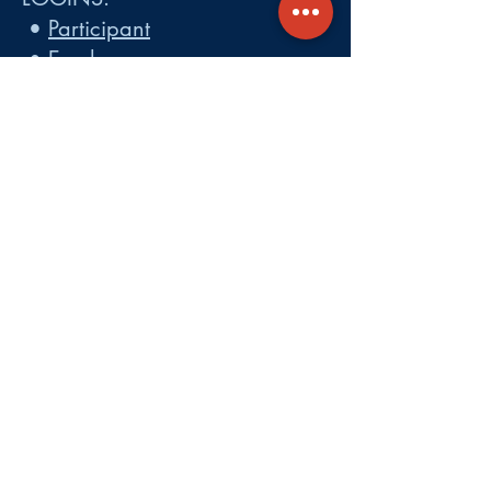
•
Participant
•
Employer
•
Cobra
•
Employer Plan Doc. Portal
Get A Quote
About
Services
Careers
Carrier Integration Partners
Our Partners include:
Blue Cross
Blue Shield of Massachusetts
,
Harvard Pilgrim Health Care,
Tufts Health Plan, Mass General
Brigham Health Plan, Anthem of