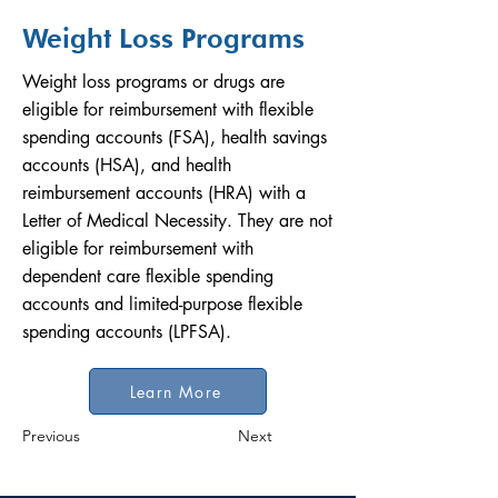
Weight Loss Programs
Weight loss programs or drugs are
eligible for reimbursement with flexible
spending accounts (FSA), health savings
accounts (HSA), and health
reimbursement accounts (HRA) with a
Letter of Medical Necessity. They are not
eligible for reimbursement with
dependent care flexible spending
accounts and limited-purpose flexible
spending accounts (LPFSA).
Learn More
Previous
Next