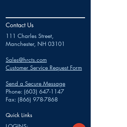
HR
•
Payroll
•
FSA
•
HRA
•
HSA
•
Commuter
•
COBRA
Contact Us
111 Charles Street • Mancheste
r
, NH 03101
ww
w
.HRCTS.com
111 Charles Street,
Manchester, NH 03101
Sales@hrcts.com
Customer Service Request Form
Send a Secure Message
Phone:
(603) 647-1147
Fax:
(866) 978-7868
Quick Links
LOGINS: