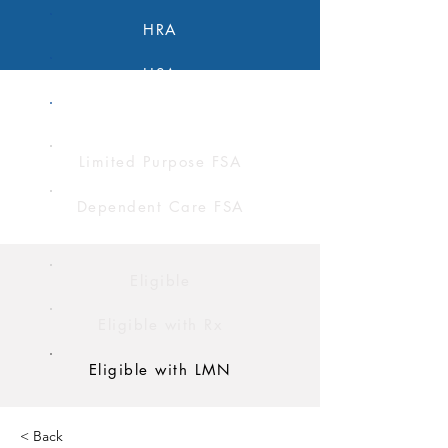
HRA
HSA
FSA
Limited Purpose FSA
Dependent Care FSA
Eligible
Eligible with Rx
Eligible with LMN
< Back