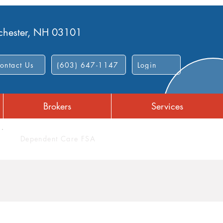
nchester, NH 03101
ontact Us
(603) 647-1147
Login
Brokers
Services
Dependent Care FSA