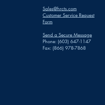
Sales@hrcts.com
Customer Service Request
Form
Send a Secure Message
Phone:
(603) 647-1147
Fax:
(866) 978-7868