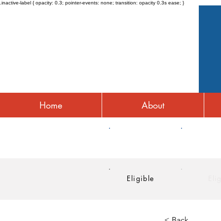
.inactive-label { opacity: 0.3; pointer-events: none; transition: opacity 0.3s ease; }
Home
About
HRA
HSA
Eligible
Eli
< Back