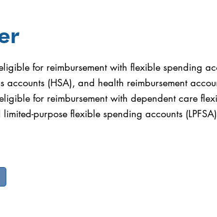
er
ligible for reimbursement with flexible spending ac
gs accounts (HSA), and health reimbursement accou
eligible for reimbursement with dependent care fle
limited-purpose flexible spending accounts (LPFSA)