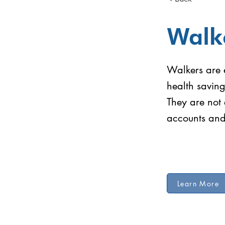
Walk
Walkers are e
health savin
They are not 
accounts and 
Learn More