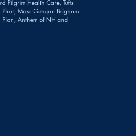
d Pilgrim Health Care, Tufts
h Plan, Mass General Brigham
h Plan, Anthem of NH and