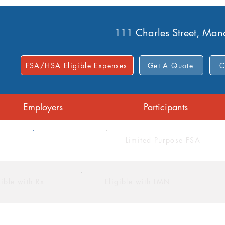
111 Charles Street, Ma
FSA/HSA Eligible Expenses
Get A Quote
C
Employers
Participants
FSA
Limited Purpose FSA
gible with Rx
Eligible with LMN