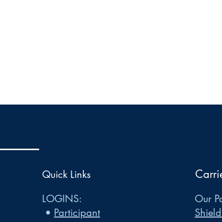
Carri
Quick Links
LOGINS:
Our Pa
•
Participant
Shield