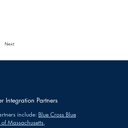
Next
er Integration Partners
rtners include:
Blue Cross Blue
 of Massachusetts
,