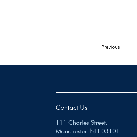
Previous
HR
•
Payroll
•
FSA
•
HRA
•
HSA
•
Commuter
•
COBRA
111 Charles Street • Mancheste
r
, NH 03101
ww
w
.HRCTS.com
Contact Us
111 Charles Street,
Manchester, NH 03101