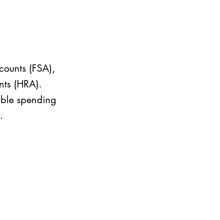
counts (FSA),
nts (HRA).
xible spending
.