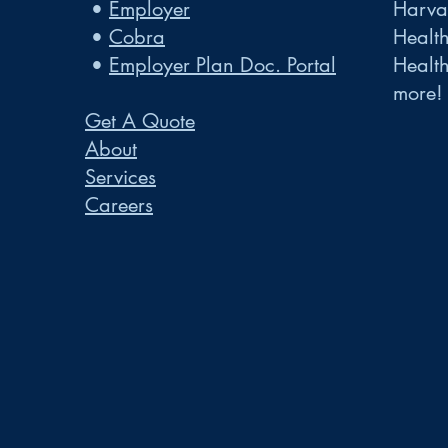
•
Employer
Harvar
•
Cobra
Healt
•
Employer Plan Doc. Portal
Healt
more!
Get A Quote
About
Services
Careers