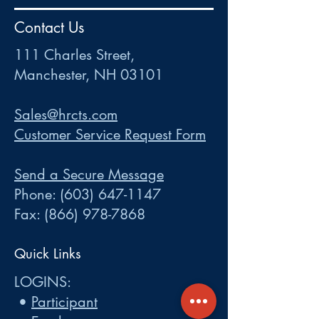
HR
•
Payroll
•
FSA
•
HRA
•
HSA
•
Commuter
•
COBRA
Contact Us
111 Charles Street • Mancheste
r
, NH 03101
ww
w
.HRCTS.com
111 Charles Street,
Manchester, NH 03101
Sales@hrcts.com
Customer Service Request Form
Send a Secure Message
Phone:
(603) 647-1147
Fax:
(866) 978-7868
Quick Links
LOGINS:
•
Participant