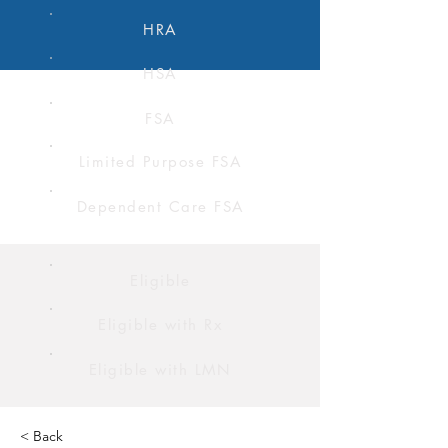
HRA
HSA
FSA
Limited Purpose FSA
Dependent Care FSA
Eligible
Eligible with Rx
Eligible with LMN
< Back