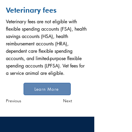
Veterinary fees
Veterinary fees are not eligible with
flexible spending accounts (FSA), health
savings accounts (HSA), health
reimbursement accounts (HRA),
dependent care flexible spending
accounts, and limited-purpose flexible
spending accounts (LPFSA). Vet fees for
a service animal are eligible.
Learn More
Previous
Next