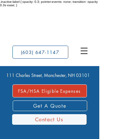
.inactive-label { opacity: 0.3; pointer-events: none; transition: opacity
0.3s ease; }
(603) 647-1147
111 Charles Street, Manchester, NH 03101
FSA/HSA Eligible Expenses
Get A Quote
Contact Us