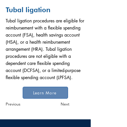
Tubal ligation
Tubal ligation procedures are eligible for
reimbursement with a flexible spending
account (FSA), health savings account
(HSA), or a health reimbursement
arrangement (HRA). Tubal ligation
procedures are not eligible with a
dependent care flexible spending
account (DCFSA), or a limited-purpose
flexible spending account (LPFSA).
Learn More
Previous
Next