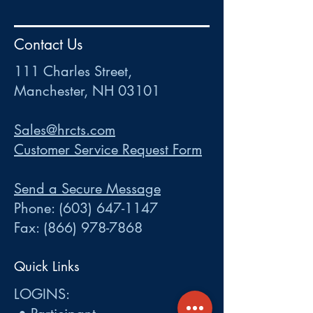
HR
•
Payroll
•
FSA
•
HRA
•
HSA
•
Commuter
•
COBRA
Contact Us
111 Charles Street • Mancheste
r
, NH 03101
ww
w
.HRCTS.com
111 Charles Street,
Manchester, NH 03101
Sales@hrcts.com
Customer Service Request Form
Send a Secure Message
Phone:
(603) 647-1147
Fax:
(866) 978-7868
Quick Links
LOGINS: