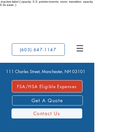
.inactive-label { opacity: 0.3; pointer-events: none; transition: opacity
0.3s ease; }
(603) 647-1147
111 Charles Street, Manchester, NH 03101
FSA/HSA Eligible Expenses
Get A Quote
Contact Us