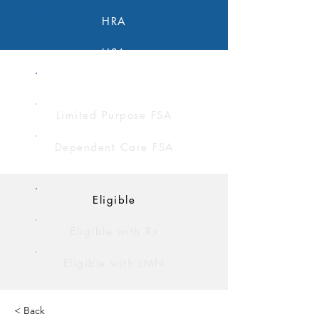
HRA
HSA
FSA
Limited Purpose FSA
Dependent Care FSA
Eligible
Eligible with Rx
Eligible with LMN
< Back