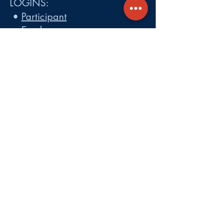
LOGINS:
•
Participant
•
Employer
•
Cobra
•
Employer Plan Doc. Portal
Get A Quote
About
Services
Careers
Carrier Integration Partners
Our Partners include:
Blue Cross
Blue Shield of Massachusetts
,
Harvard Pilgrim Health Care,
Tufts Health Plan, Mass General