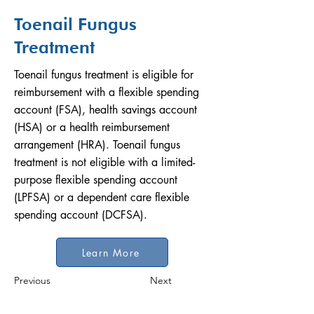
Toenail Fungus
Treatment
Toenail fungus treatment is eligible for
reimbursement with a flexible spending
account (FSA), health savings account
(HSA) or a health reimbursement
arrangement (HRA). Toenail fungus
treatment is not eligible with a limited-
purpose flexible spending account
(LPFSA) or a dependent care flexible
spending account (DCFSA).
Learn More
Previous
Next