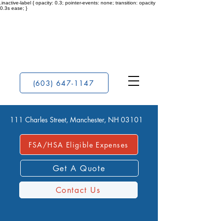
.inactive-label { opacity: 0.3; pointer-events: none; transition: opacity
0.3s ease; }
(603) 647-1147
111 Charles Street, Manchester, NH 03101
FSA/HSA Eligible Expenses
Get A Quote
Contact Us