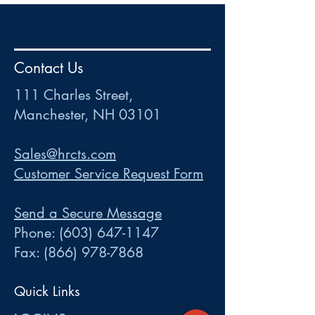
HR
•
Payroll
•
FSA
•
HRA
•
HSA
•
Commuter
•
COBRA
Contact Us
111 Charles Street • Mancheste
r
, NH 03101
ww
w
.HRCTS.com
111 Charles Street,
Manchester, NH 03101
Sales@hrcts.com
Customer Service Request Form
Send a Secure Message
Phone:
(603) 647-1147
Fax:
(866) 978-7868
Quick Links