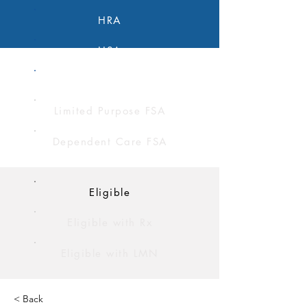
HRA
HSA
FSA
Limited Purpose FSA
Dependent Care FSA
Eligible
Eligible with Rx
Eligible with LMN
< Back