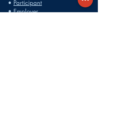
•
Participant
•
Employer
•
Cobra
•
Employer Plan Doc. Portal
Get A Quote
About
Services
Careers
Carrier Integration Partners
Our Partners include:
Blue Cross
Blue Shield of Massachusetts
,
Harvard Pilgrim Health Care,
Tufts Health Plan, Mass General
Brigham Health Plan, Anthem of