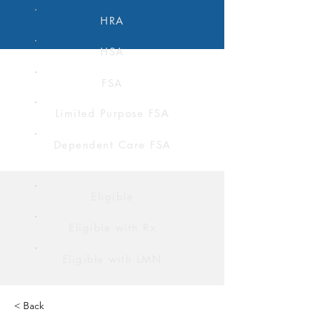
HRA
HSA
FSA
Limited Purpose FSA
Dependent Care FSA
Eligible
Eligible with Rx
Eligible with LMN
< Back