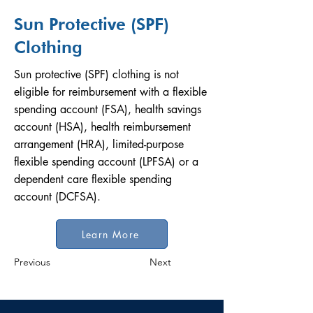
Sun Protective (SPF)
Clothing
Sun protective (SPF) clothing is not
eligible for reimbursement with a flexible
spending account (FSA), health savings
account (HSA), health reimbursement
arrangement (HRA), limited-purpose
flexible spending account (LPFSA) or a
dependent care flexible spending
account (DCFSA).
Learn More
Previous
Next