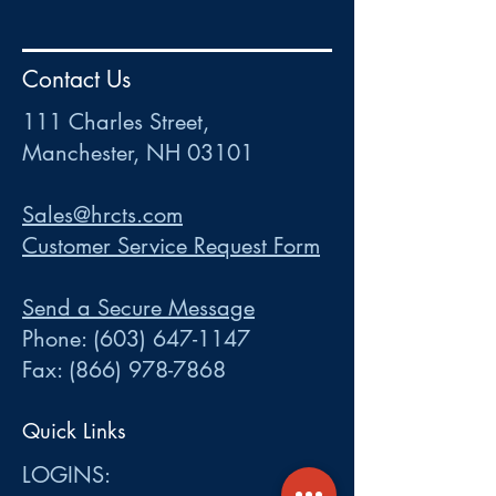
HR
•
Payroll
•
FSA
•
HRA
•
HSA
•
Commuter
•
COBRA
Contact Us
111 Charles Street • Mancheste
r
, NH 03101
ww
w
.HRCTS.com
111 Charles Street,
Manchester, NH 03101
Sales@hrcts.com
Customer Service Request Form
Send a Secure Message
Phone:
(603) 647-1147
Fax:
(866) 978-7868
Quick Links
LOGINS: