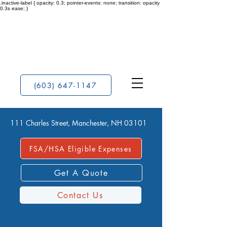
.inactive-label { opacity: 0.3; pointer-events: none; transition: opacity
0.3s ease; }
(603) 647-1147
111 Charles Street, Manchester, NH 03101
FSA/HSA Eligible Expenses
Get A Quote
Contact Us