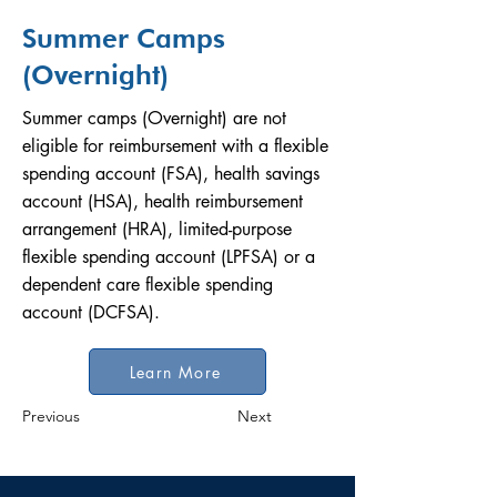
Summer Camps
(Overnight)
Summer camps (Overnight) are not
eligible for reimbursement with a flexible
spending account (FSA), health savings
account (HSA), health reimbursement
arrangement (HRA), limited-purpose
flexible spending account (LPFSA) or a
dependent care flexible spending
account (DCFSA).
Learn More
Previous
Next