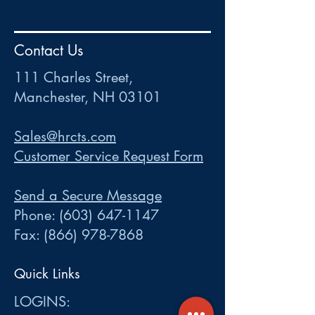
HR
•
Payroll
•
FSA
•
HRA
•
HSA
•
Commuter
•
COBRA
Contact Us
111 Charles Street • Mancheste
r
, NH 03101
ww
w
.HRCTS.com
111 Charles Street,
Manchester, NH 03101
Sales@hrcts.com
Customer Service Request Form
Send a Secure Message
Phone:
(603) 647-1147
Fax:
(866) 978-7868
Quick Links
LOGINS: