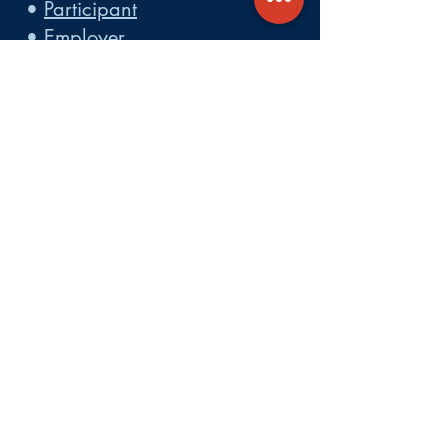
•
Participant
•
Employer
•
Cobra
•
Employer Plan Doc. Portal
Get A Quote
About
Services
Careers
Carrier Integration Partners
Our Partners include:
Blue Cross
Blue Shield of Massachusetts
,
Harvard Pilgrim Health Care,
Tufts Health Plan, Mass General
Brigham Health Plan, Anthem of