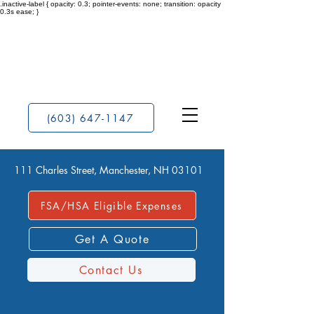
.inactive-label { opacity: 0.3; pointer-events: none; transition: opacity
0.3s ease; }
(603) 647-1147
111 Charles Street, Manchester, NH 03101
FSA/HSA Eligible Expenses
Get A Quote
Contact Us