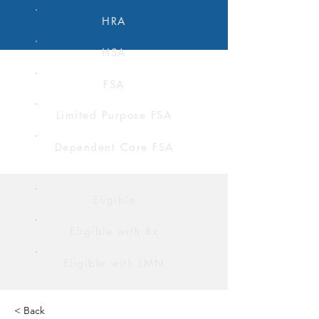
HRA
HSA
FSA
Limited Purpose FSA
Dependent Care FSA
Eligible
Eligible with Rx
Eligible with LMN
< Back