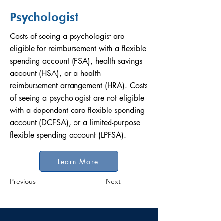
Psychologist
Costs of seeing a psychologist are
eligible for reimbursement with a flexible
spending account (FSA), health savings
account (HSA), or a health
reimbursement arrangement (HRA). Costs
of seeing a psychologist are not eligible
with a dependent care flexible spending
account (DCFSA), or a limited-purpose
flexible spending account (LPFSA).
Learn More
Previous
Next