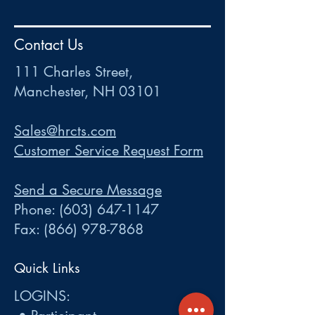
HR
•
Payroll
•
FSA
•
HRA
•
HSA
•
Commuter
•
COBRA
Contact Us
111 Charles Street • Mancheste
r
, NH 03101
ww
w
.HRCTS.com
111 Charles Street,
Manchester, NH 03101
Sales@hrcts.com
Customer Service Request Form
Send a Secure Message
Phone:
(603) 647-1147
Fax:
(866) 978-7868
Quick Links
LOGINS: