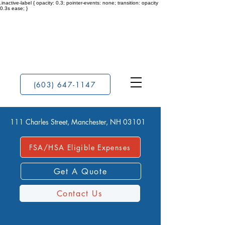
.inactive-label { opacity: 0.3; pointer-events: none; transition: opacity
0.3s ease; }
(603) 647-1147
111 Charles Street, Manchester, NH 03101
FSA/HSA Eligible Expenses
Get A Quote
Contact Us