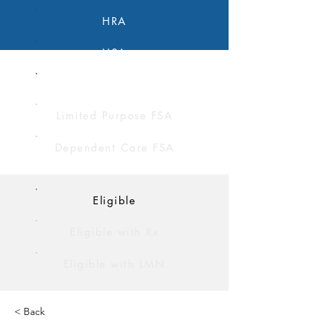
HRA
HSA
FSA
Limited Purpose FSA
Dependent Care FSA
Eligible
Eligible with Rx
Eligible with LMN
< Back