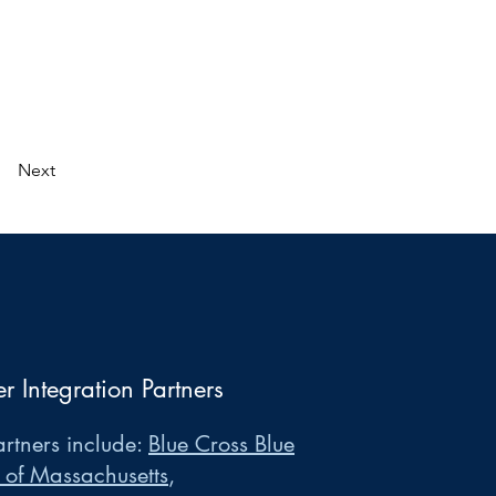
Next
er Integration Partners
rtners include:
Blue Cross Blue
 of Massachusetts
,