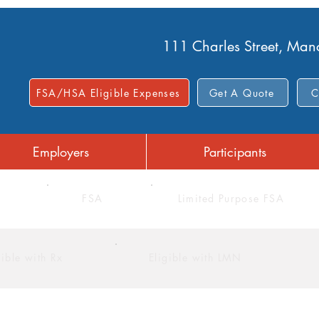
111 Charles Street, Ma
FSA/HSA Eligible Expenses
Get A Quote
C
Employers
Participants
FSA
Limited Purpose FSA
gible with Rx
Eligible with LMN