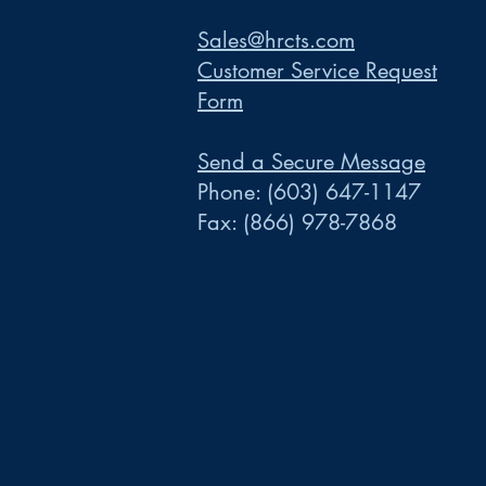
Sales@hrcts.com
Customer Service Request
Form
Send a Secure Message
Phone:
(603) 647-1147
Fax:
(866) 978-7868