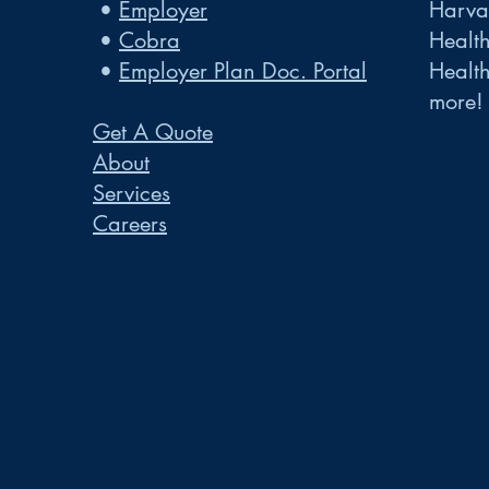
•
Employer
Harvar
•
Cobra
Healt
•
Employer Plan Doc. Portal
Healt
more!
Get A Quote
About
Services
Careers