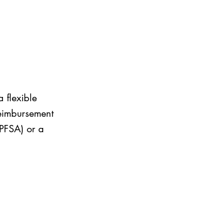
 flexible
reimbursement
LPFSA) or a