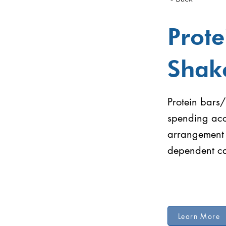
Prote
Shak
Protein bars/
spending acc
arrangement 
dependent ca
Learn More