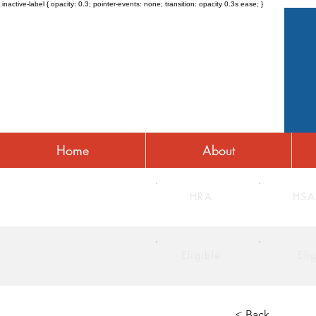
.inactive-label { opacity: 0.3; pointer-events: none; transition: opacity 0.3s ease; }
Home
About
HRA
HSA
Eligible
Eli
< Back