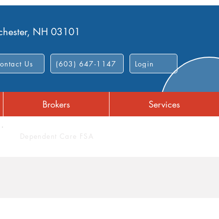
nchester, NH 03101
ontact Us
(603) 647-1147
Login
Brokers
Services
Dependent Care FSA