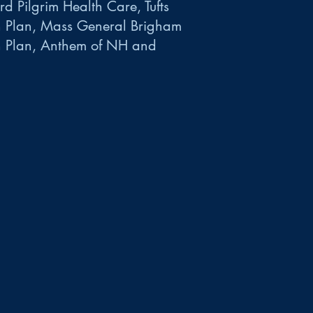
d Pilgrim Health Care, Tufts
h Plan, Mass General Brigham
h Plan, Anthem of NH and