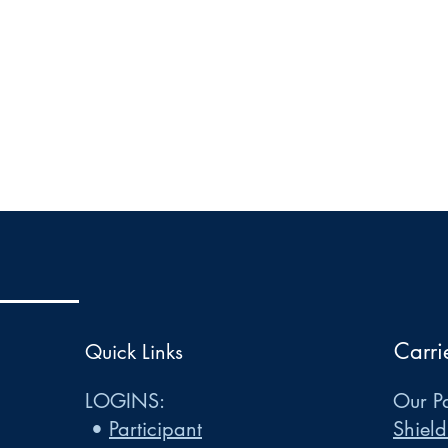
Carri
Quick Links
LOGINS:
Our Pa
•
Participant
Shield