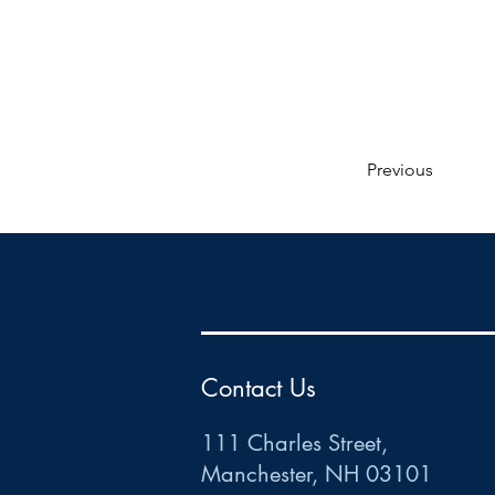
Previous
HR
•
Payroll
•
FSA
•
HRA
•
HSA
•
Commuter
•
COBRA
111 Charles Street • Mancheste
r
, NH 03101
ww
w
.HRCTS.com
Contact Us
111 Charles Street,
Manchester, NH 03101