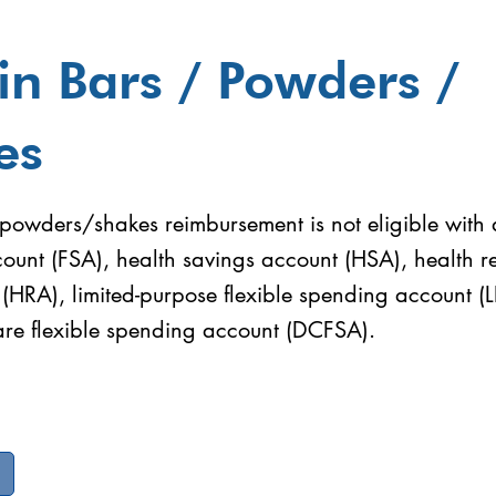
in Bars / Powders /
es
powders/shakes reimbursement is not eligible with a
ount (FSA), health savings account (HSA), health 
(HRA), limited-purpose flexible spending account (
re flexible spending account (DCFSA).