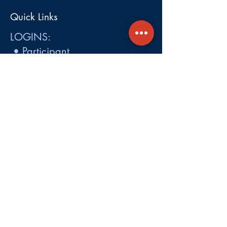
Quick Links
LOGINS:
•
Participant
•
Employer
•
Cobra
•
Employer Plan Doc. Portal
Get A Quote
About
Services
Careers
Carrier Integration Partners
Our Partners include:
Blue Cross
Blue Shield of Massachusetts
,