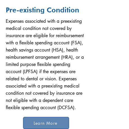
Pre-existing Condition
Expenses associated with a preexisting
medical condition not covered by
insurance are eligible for reimbursement
with a flexible spending account (FSA),
health savings account (HSA), health
reimbursement arrangement (HRA), or a
limited purpose flexible spending
account (LPFSA) if the expenses are
related to dental or vision. Expenses
associated with a preexisting medical
condition not covered by insurance are
not eligible with a dependent care
flexible spending account (DCFSA).
Learn More