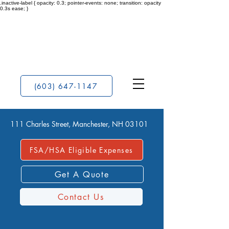
.inactive-label { opacity: 0.3; pointer-events: none; transition: opacity
0.3s ease; }
(603) 647-1147
111 Charles Street, Manchester, NH 03101
FSA/HSA Eligible Expenses
Get A Quote
Contact Us