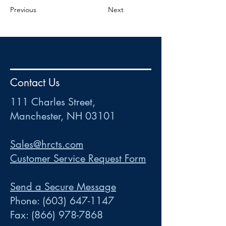
Previous
Next
HR
•
Payroll
•
FSA
•
HRA
•
HSA
•
Commuter
•
COBRA
Contact Us
111 Charles Street • Mancheste
r
, NH 03101
ww
w
.HRCTS.com
111 Charles Street,
Manchester, NH 03101
Sales@hrcts.com
Customer Service Request Form
Send a Secure Message
Phone:
(603) 647-1147
Fax:
(866) 978-7868