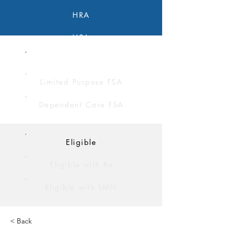
HRA
HSA
FSA
Limited Purpose FSA
Dependent Care FSA
Eligible
Eligible with Rx
Eligible with LMN
< Back