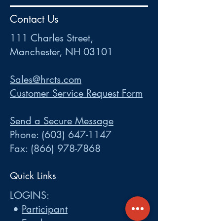
HR
•
Payroll
•
FSA
•
HRA
•
HSA
•
Commuter
•
COBRA
Contact Us
111 Charles Street • Mancheste
r
, NH 03101
ww
w
.HRCTS.com
111 Charles Street,
Manchester, NH 03101
Sales@hrcts.com
Customer Service Request Form
Send a Secure Message
Phone:
(603) 647-1147
Fax:
(866) 978-7868
Quick Links
LOGINS:
•
Participant