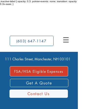
.inactive-label { opacity: 0.3; pointer-events: none; transition: opacity
0.3s ease; }
(603) 647-1147
111 Charles Street, Manchester, NH 03101
FSA/HSA Eligible Expenses
Get A Quote
Contact Us