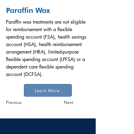
Paraffin Wax
Paraffin wax treatments are not eligible
for reimbursement with a flexible
spending account (FSA), health savings
account (HSA), health reimbursement
arrangement (HRA), limited-purpose
flexible spending account (LPFSA) or a
dependent care flexible spending
account (DCFSA).
Learn More
Previous
Next