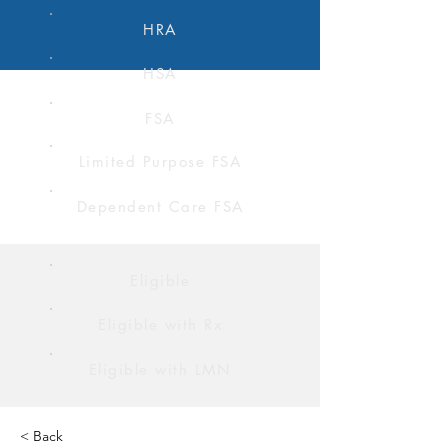
HRA
HSA
FSA
Limited Purpose FSA
Dependent Care FSA
Eligible
Eligible with Rx
Eligible with LMN
< Back