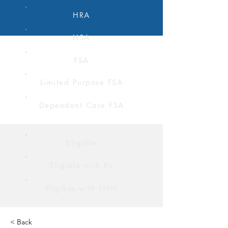
HRA
HSA
FSA
Limited Purpose FSA
Dependent Care FSA
Eligible
Eligible with Rx
Eligible with LMN
< Back