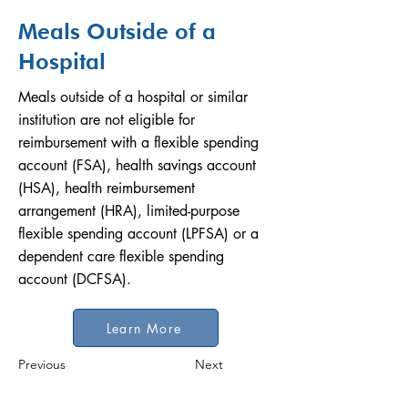
Meals Outside of a
Hospital
Meals outside of a hospital or similar
institution are not eligible for
reimbursement with a flexible spending
account (FSA), health savings account
(HSA), health reimbursement
arrangement (HRA), limited-purpose
flexible spending account (LPFSA) or a
dependent care flexible spending
account (DCFSA).
Learn More
Previous
Next