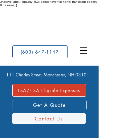
.inactive-label { opacity: 0.3; pointer-events: none; transition: opacity
0.3s ease; }
(603) 647-1147
111 Charles Street, Manchester, NH 03101
FSA/HSA Eligible Expenses
Get A Quote
Contact Us