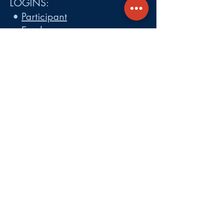
LOGINS:
•
Participant
•
Employer
•
Cobra
•
Employer Plan Doc. Portal
Get A Quote
About
Services
Careers
Carrier Integration Partners
Our Partners include:
Blue Cross
Blue Shield of Massachusetts
,
Harvard Pilgrim Health Care,
Tufts Health Plan, Mass General