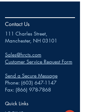
HR
•
Payroll
•
FSA
•
HRA
•
HSA
•
Commuter
•
COBRA
Contact Us
111 Charles Street • Mancheste
r
, NH 03101
ww
w
.HRCTS.com
111 Charles Street,
Manchester, NH 03101
Sales@hrcts.com
Customer Service Request Form
Send a Secure Message
Phone:
(603) 647-1147
Fax:
(866) 978-7868
Quick Links