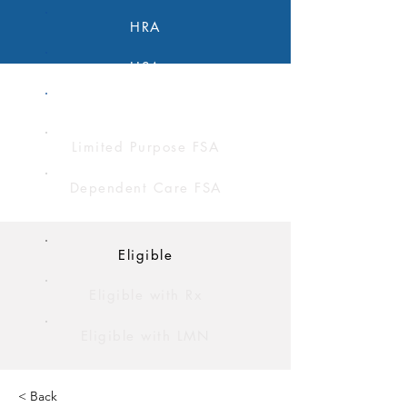
HRA
HSA
FSA
Limited Purpose FSA
Dependent Care FSA
Eligible
Eligible with Rx
Eligible with LMN
< Back