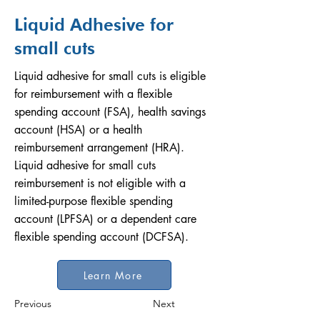
Liquid Adhesive for
small cuts
Liquid adhesive for small cuts is eligible
for reimbursement with a flexible
spending account (FSA), health savings
account (HSA) or a health
reimbursement arrangement (HRA).
Liquid adhesive for small cuts
reimbursement is not eligible with a
limited-purpose flexible spending
account (LPFSA) or a dependent care
flexible spending account (DCFSA).
Learn More
Previous
Next