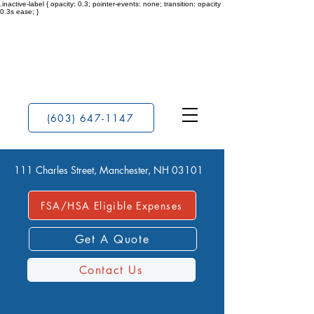
.inactive-label { opacity: 0.3; pointer-events: none; transition: opacity
0.3s ease; }
(603) 647-1147
111 Charles Street, Manchester, NH 03101
FSA/HSA Eligible Expenses
Get A Quote
Contact Us