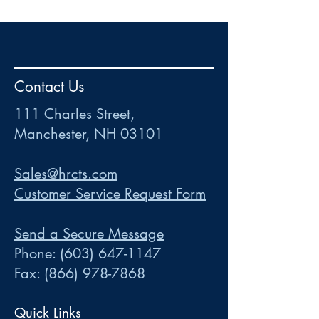
HR
•
Payroll
•
FSA
•
HRA
•
HSA
•
Commuter
•
COBRA
Contact Us
111 Charles Street • Mancheste
r
, NH 03101
ww
w
.HRCTS.com
111 Charles Street,
Manchester, NH 03101
Sales@hrcts.com
Customer Service Request Form
Send a Secure Message
Phone:
(603) 647-1147
Fax:
(866) 978-7868
Quick Links