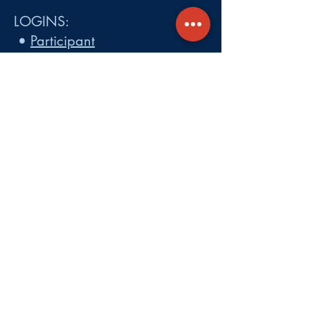
LOGINS:
•
Participant
•
Employer
•
Cobra
•
Employer Plan Doc. Portal
Get A Quote
About
Services
Careers
Carrier Integration Partners
Our Partners include:
Blue Cross
Blue Shield of Massachusetts
,
Harvard Pilgrim Health Care,
Tufts Health Plan, Mass General