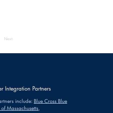
Next
er Integration Partners
rtners include:
Blue Cross Blue
 of Massachusetts
,