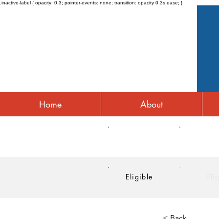
.inactive-label { opacity: 0.3; pointer-events: none; transition: opacity 0.3s ease; }
Home
About
HRA
HSA
Eligible
Eli
< Back