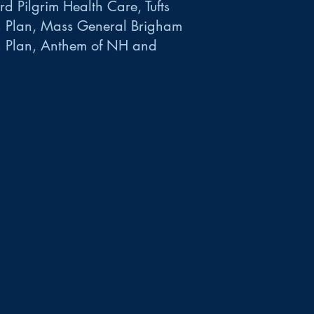
d Pilgrim Health Care, Tufts
h Plan, Mass General Brigham
h Plan, Anthem of NH and