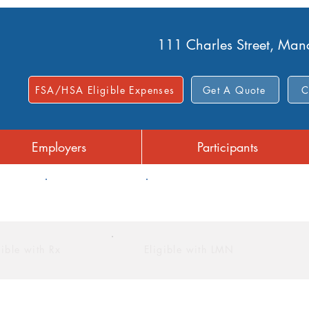
111 Charles Street, Ma
FSA/HSA Eligible Expenses
Get A Quote
C
Employers
Participants
FSA
Limited Purpose FSA
gible with Rx
Eligible with LMN