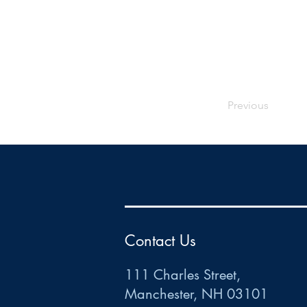
Previous
HR
•
Payroll
•
FSA
•
HRA
•
HSA
•
Commuter
•
COBRA
111 Charles Street • Mancheste
r
, NH 03101
ww
w
.HRCTS.com
Contact Us
111 Charles Street,
Manchester, NH 03101