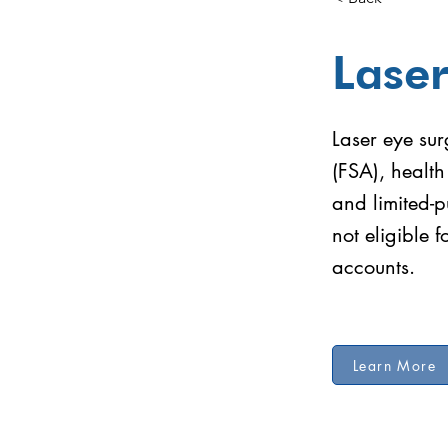
Laser
Laser eye sur
(FSA), healt
and limited-p
not eligible 
accounts.
Learn More