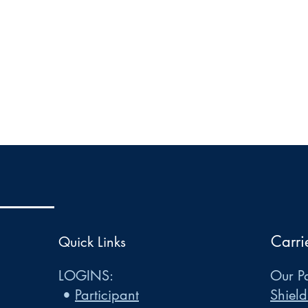
Carri
Quick Links
LOGINS:
Our Pa
•
Participant
Shield