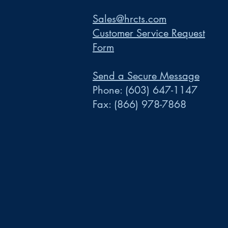
Sales@hrcts.com
Customer Service Request
Form
Send a Secure Message
Phone:
(603) 647-1147
Fax:
(866) 978-7868