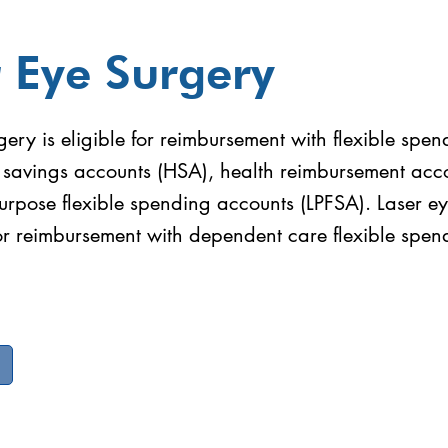
 Eye Surgery
gery is eligible for reimbursement with flexible spe
h savings accounts (HSA), health reimbursement acc
urpose flexible spending accounts (LPFSA). Laser ey
for reimbursement with dependent care flexible spen