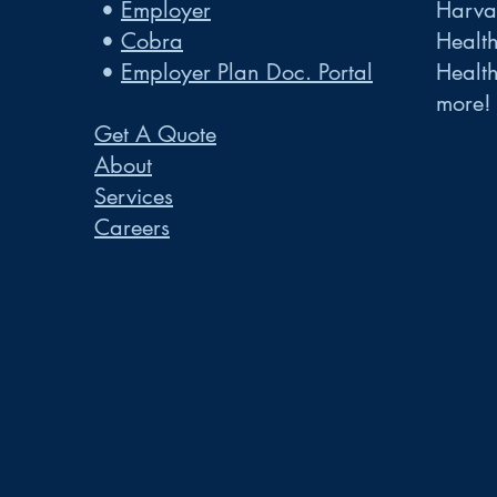
•
Employer
Harvar
•
Cobra
Healt
•
Employer Plan Doc. Portal
Healt
more!
Get A Quote
About
Services
Careers