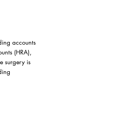
nding accounts
ounts (HRA),
e surgery is
ding