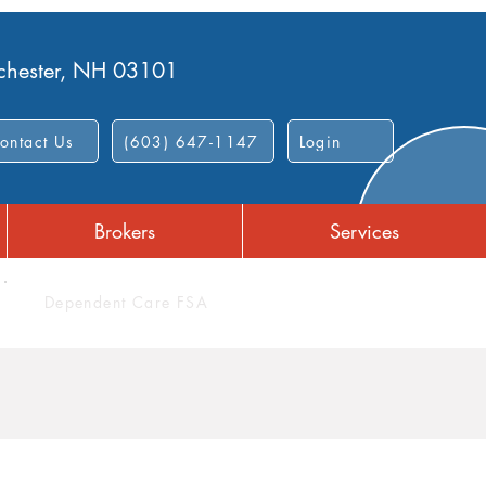
nchester, NH 03101
ontact Us
(603) 647-1147
Login
Brokers
Services
Dependent Care FSA