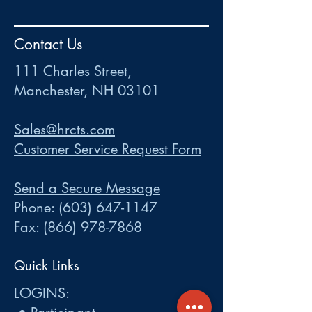
HR
•
Payroll
•
FSA
•
HRA
•
HSA
•
Commuter
•
COBRA
Contact Us
111 Charles Street • Mancheste
r
, NH 03101
ww
w
.HRCTS.com
111 Charles Street,
Manchester, NH 03101
Sales@hrcts.com
Customer Service Request Form
Send a Secure Message
Phone:
(603) 647-1147
Fax:
(866) 978-7868
Quick Links
LOGINS: