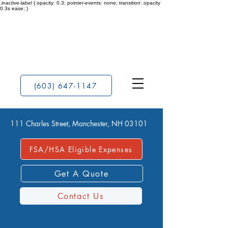
.inactive-label { opacity: 0.3; pointer-events: none; transition: opacity
0.3s ease; }
(603) 647-1147
111 Charles Street, Manchester, NH 03101
FSA/HSA Eligible Expenses
Get A Quote
Contact Us