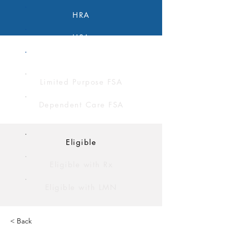
HRA
HSA
FSA
Limited Purpose FSA
Dependent Care FSA
Eligible
Eligible with Rx
Eligible with LMN
< Back