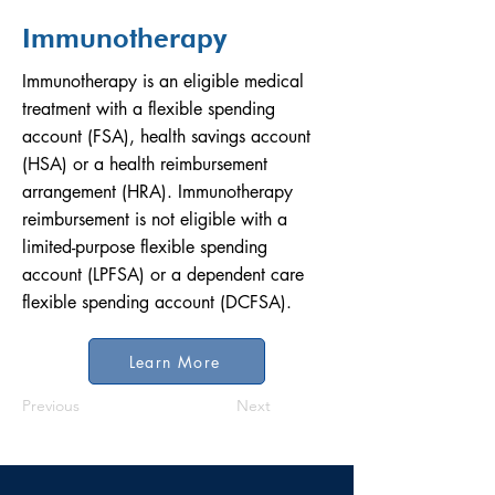
Immunotherapy
Immunotherapy is an eligible medical
treatment with a flexible spending
account (FSA), health savings account
(HSA) or a health reimbursement
arrangement (HRA). Immunotherapy
reimbursement is not eligible with a
limited-purpose flexible spending
account (LPFSA) or a dependent care
flexible spending account (DCFSA).
Learn More
Previous
Next