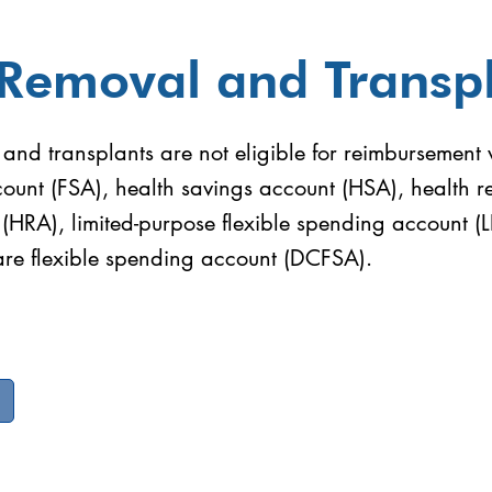
 Removal and Transp
and transplants are not eligible for reimbursement w
ount (FSA), health savings account (HSA), health 
(HRA), limited-purpose flexible spending account (
re flexible spending account (DCFSA).