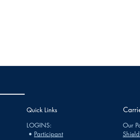
Carri
Quick Links
LOGINS:
Our Pa
•
Participant
Shield