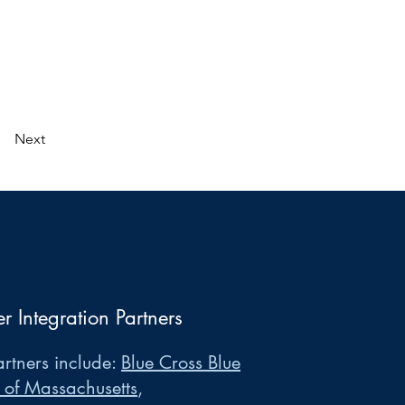
Next
er Integration Partners
rtners include:
Blue Cross Blue
 of Massachusetts
,