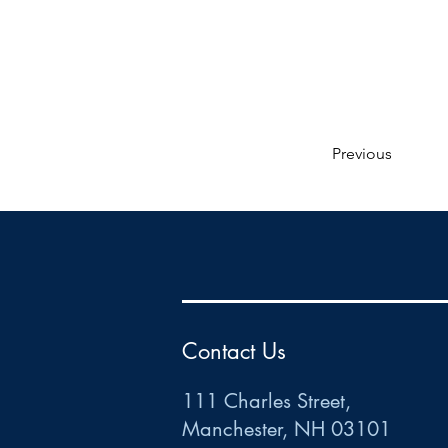
Previous
HR
•
Payroll
•
FSA
•
HRA
•
HSA
•
Commuter
•
COBRA
111 Charles Street • Mancheste
r
, NH 03101
ww
w
.HRCTS.com
Contact Us
111 Charles Street,
Manchester, NH 03101