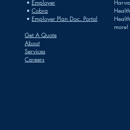
•
Employer
Harvar
•
Cobra
Healt
•
Employer Plan Doc. Portal
Healt
more!
Get A Quote
About
Services
Careers