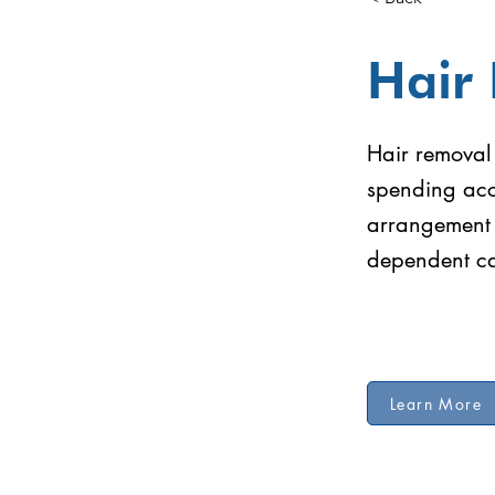
Hair
Hair removal 
spending acc
arrangement 
dependent ca
Learn More