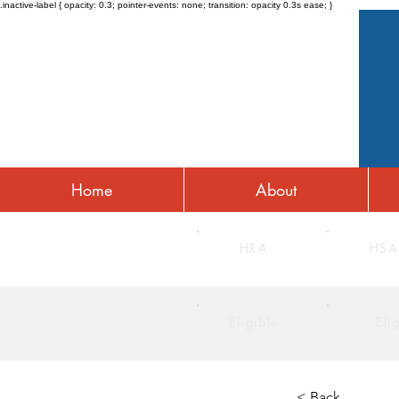
.inactive-label { opacity: 0.3; pointer-events: none; transition: opacity 0.3s ease; }
Home
About
HRA
HSA
Eligible
Eli
< Back