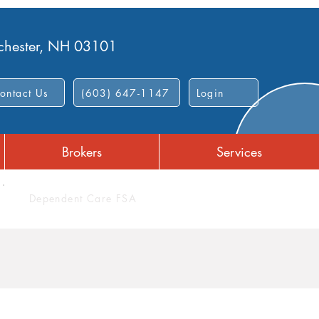
nchester, NH 03101
ontact Us
(603) 647-1147
Login
Brokers
Services
Dependent Care FSA