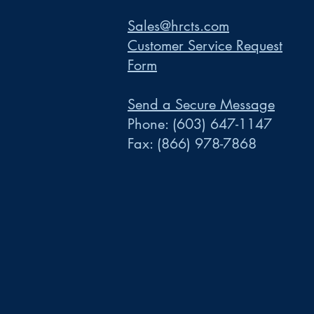
Sales@hrcts.com
Customer Service Request
Form
Send a Secure Message
Phone:
(603) 647-1147
Fax:
(866) 978-7868