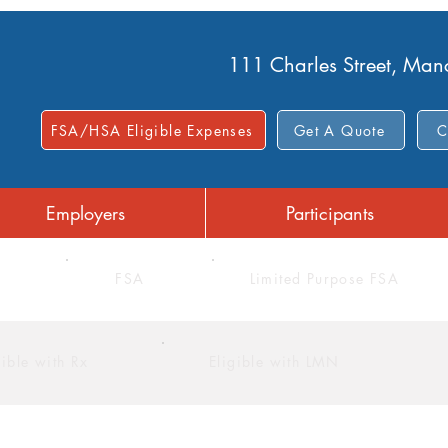
111 Charles Street, Ma
FSA/HSA Eligible Expenses
Get A Quote
C
Employers
Participants
FSA
Limited Purpose FSA
gible with Rx
Eligible with LMN