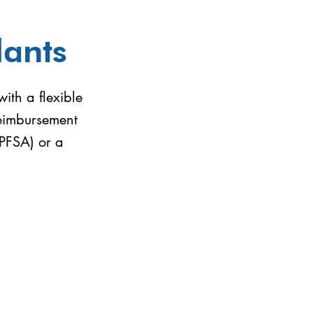
lants
ith a flexible
reimbursement
LPFSA) or a