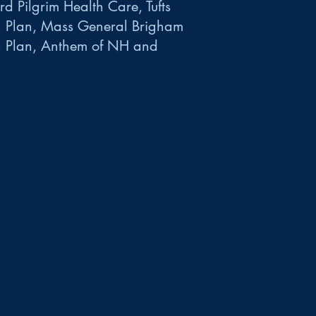
d Pilgrim Health Care, Tufts
h Plan, Mass General Brigham
h Plan, Anthem of NH and