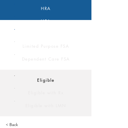
HRA
HSA
FSA
Limited Purpose FSA
Dependent Care FSA
Eligible
Eligible with Rx
Eligible with LMN
< Back