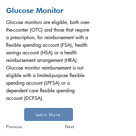
Glucose Monitor
Glucose monitors are eligible, both over-
the-counter (OTC) and those that require
a prescription, for reimbursement with a
flexible spending account (FSA), health
savings account (HSA) or a health
reimbursement arrangement (HRA).
Glucose monitor reimbursement is not
eligible with a limited-purpose flexible
spending account (LPFSA) or a
dependent care flexible spending
account (DCFSA).
Learn More
Previous
Next