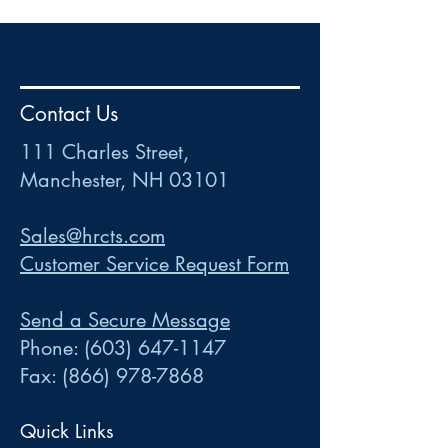
HR
•
Payroll
•
FSA
•
HRA
•
HSA
•
Commuter
•
COBRA
Contact Us
111 Charles Street • Mancheste
r
, NH 03101
ww
w
.HRCTS.com
111 Charles Street,
Manchester, NH 03101
Sales@hrcts.com
Customer Service Request Form
Send a Secure Message
Phone:
(603) 647-1147
Fax:
(866) 978-7868
Quick Links