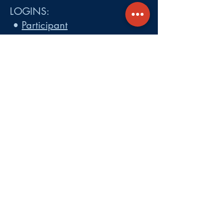
LOGINS:
•
Participant
•
Employer
•
Cobra
•
Employer Plan Doc. Portal
Get A Quote
About
Services
Careers
Carrier Integration Partners
Our Partners include:
Blue Cross
Blue Shield of Massachusetts
,
Harvard Pilgrim Health Care,
Tufts Health Plan, Mass General