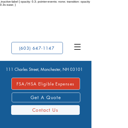
.inactive-label { opacity: 0.3; pointer-events: none; transition: opacity
0.3s ease; }
(603) 647-1147
111 Charles Street, Manchester, NH 03101
FSA/HSA Eligible Expenses
Get A Quote
Contact Us