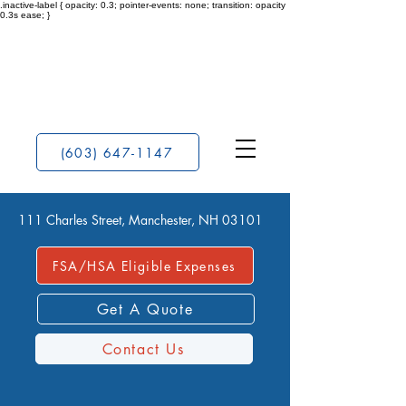
.inactive-label { opacity: 0.3; pointer-events: none; transition: opacity
0.3s ease; }
(603) 647-1147
111 Charles Street, Manchester, NH 03101
FSA/HSA Eligible Expenses
Get A Quote
Contact Us