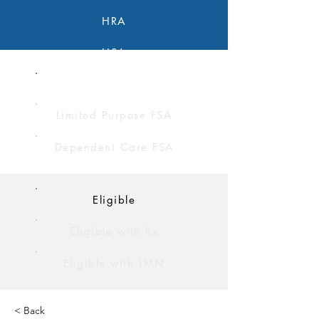
HRA
HSA
FSA
Limited Purpose FSA
Dependent Care FSA
Eligible
Eligible with Rx
Eligible with LMN
< Back