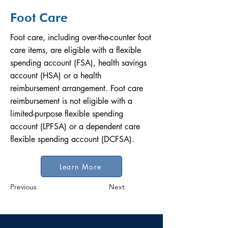
Foot Care
Foot care, including over-the-counter foot
care items, are eligible with a flexible
spending account (FSA), health savings
account (HSA) or a health
reimbursement arrangement. Foot care
reimbursement is not eligible with a
limited-purpose flexible spending
account (LPFSA) or a dependent care
flexible spending account (DCFSA).
Learn More
Previous
Next