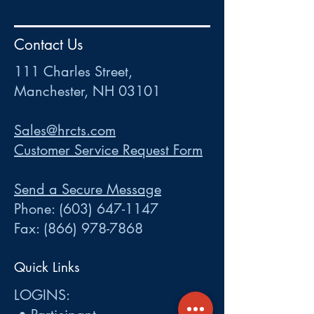
HR
•
Payroll
•
FSA
•
HRA
•
HSA
•
Commuter
•
COBRA
Contact Us
111 Charles Street • Mancheste
r
, NH 03101
ww
w
.HRCTS.com
111 Charles Street,
Manchester, NH 03101
Sales@hrcts.com
Customer Service Request Form
Send a Secure Message
Phone:
(603) 647-1147
Fax:
(866) 978-7868
Quick Links
LOGINS: