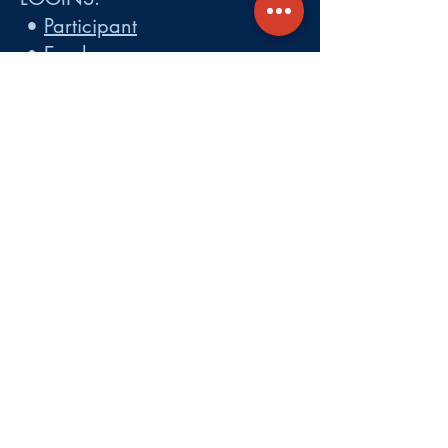
•
Participant
•
Employer
•
Cobra
•
Employer Plan Doc. Portal
Get A Quote
About
Services
Careers
Carrier Integration Partners
Our Partners include:
Blue Cross
Blue Shield of Massachusetts
,
Harvard Pilgrim Health Care,
Tufts Health Plan, Mass General
Brigham Health Plan, Anthem of