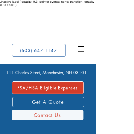
.inactive-label { opacity: 0.3; pointer-events: none; transition: opacity
0.3s ease; }
(603) 647-1147
111 Charles Street, Manchester, NH 03101
FSA/HSA Eligible Expenses
Get A Quote
Contact Us