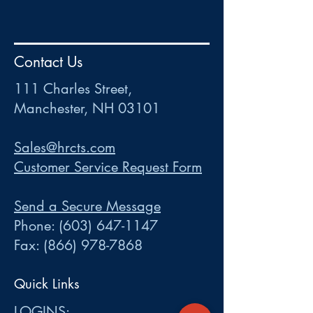
HR
•
Payroll
•
FSA
•
HRA
•
HSA
•
Commuter
•
COBRA
Contact Us
111 Charles Street • Mancheste
r
, NH 03101
ww
w
.HRCTS.com
111 Charles Street,
Manchester, NH 03101
Sales@hrcts.com
Customer Service Request Form
Send a Secure Message
Phone:
(603) 647-1147
Fax:
(866) 978-7868
Quick Links
LOGINS: