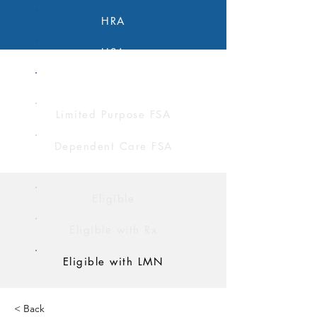
HRA
HSA
FSA
Limited Purpose FSA
Dependent Care FSA
Eligible
Eligible with Rx
Eligible with LMN
< Back