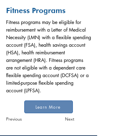
Fitness Programs
Fitness programs may be eligible for
reimbursement with a Letter of Medical
Necessity (LMN) with a flexible spending
account (FSA), health savings account
(HSA), health reimbursement
arrangement (HRA). Fitness programs
are not eligible with a dependent care
flexible spending account (DCFSA) or a
limited-purpose flexible spending
account (LPFSA).
Learn More
Previous
Next