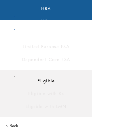
HRA
HSA
FSA
Limited Purpose FSA
Dependent Care FSA
Eligible
Eligible with Rx
Eligible with LMN
< Back