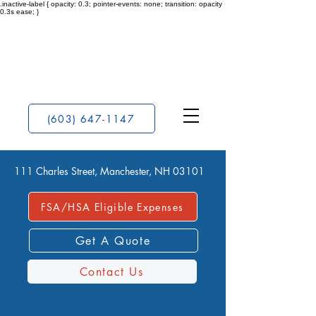
.inactive-label { opacity: 0.3; pointer-events: none; transition: opacity
0.3s ease; }
(603) 647-1147
111 Charles Street, Manchester, NH 03101
FSA/HSA Eligible Expenses
Get A Quote
Contact Us