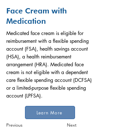
Face Cream with
Medication
Medicated face cream is eligible for
reimbursement with a flexible spending
account (FSA), health savings account
(HSA), a health reimbursement
arrangement (HRA). Medicated face
cream is not eligible with a dependent
care flexible spending account (DCFSA)
or a limited-purpose flexible spending
account (LPFSA).
Learn More
Previous
Next