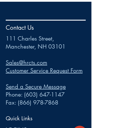
HR
•
Payroll
•
FSA
•
HRA
•
HSA
•
Commuter
•
COBRA
Contact Us
111 Charles Street • Mancheste
r
, NH 03101
ww
w
.HRCTS.com
111 Charles Street,
Manchester, NH 03101
Sales@hrcts.com
Customer Service Request Form
Send a Secure Message
Phone:
(603) 647-1147
Fax:
(866) 978-7868
Quick Links