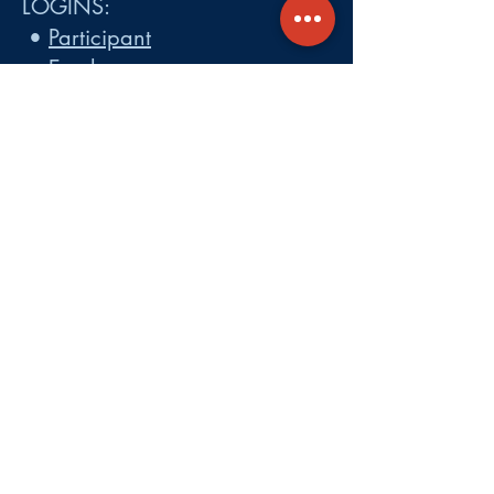
LOGINS:
•
Participant
•
Employer
•
Cobra
•
Employer Plan Doc. Portal
Get A Quote
About
Services
Careers
Carrier Integration Partners
Our Partners include:
Blue Cross
Blue Shield of Massachusetts
,
Harvard Pilgrim Health Care,
Tufts Health Plan, Mass General