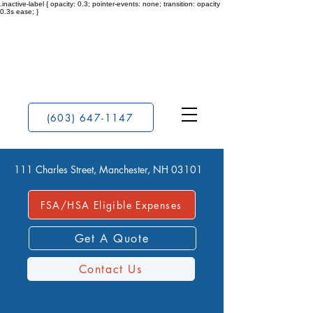
.inactive-label { opacity: 0.3; pointer-events: none; transition: opacity
0.3s ease; }
(603) 647-1147
111 Charles Street, Manchester, NH 03101
FSA/HSA Eligible Expenses
Get A Quote
Contact Us