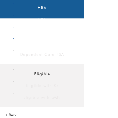
HRA
HSA
FSA
Limited Purpose FSA
Dependent Care FSA
Eligible
Eligible with Rx
Eligible with LMN
< Back