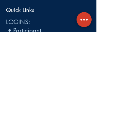
Quick Links
LOGINS:
•
Participant
•
Employer
•
Cobra
•
Employer Plan Doc. Portal
Get A Quote
About
Services
Careers
Carrier Integration Partners
Our Partners include:
Blue Cross
Blue Shield of Massachusetts
,