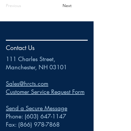
Previous
Next
HR
•
Payroll
•
FSA
•
HRA
•
HSA
•
Commuter
•
COBRA
Contact Us
111 Charles Street • Mancheste
r
, NH 03101
ww
w
.HRCTS.com
111 Charles Street,
Manchester, NH 03101
Sales@hrcts.com
Customer Service Request Form
Send a Secure Message
Phone:
(603) 647-1147
Fax:
(866) 978-7868