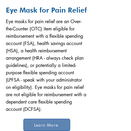
Eye Mask for Pain Relief
Eye masks for pain relief are an Over-
the-Counter (OTC) item eligible for
reimbursement with a flexible spending
account (FSA), health savings account
(HSA), a health reimbursement
arrangement (HRA - always check plan
guidelines), or potentially a limited-
purpose flexible spending account
(LPFSA - speak with your administrator
on eligibility). Eye masks for pain relief
are not eligible for reimbursement with a
dependent care flexible spending
account (DCFSA).
Learn More