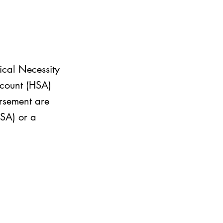
ical Necessity
ccount (HSA)
rsement are
FSA) or a