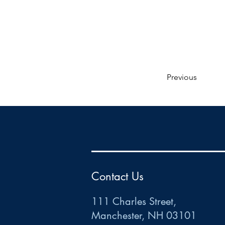
Previous
HR
•
Payroll
•
FSA
•
HRA
•
HSA
•
Commuter
•
COBRA
111 Charles Street • Mancheste
r
, NH 03101
ww
w
.HRCTS.com
Contact Us
111 Charles Street,
Manchester, NH 03101