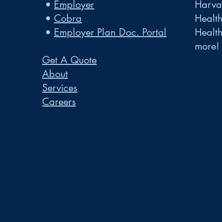
•
Employer
Harvar
•
Cobra
Healt
•
Employer Plan Doc. Portal
Healt
more!
Get A Quote
About
Services
Careers