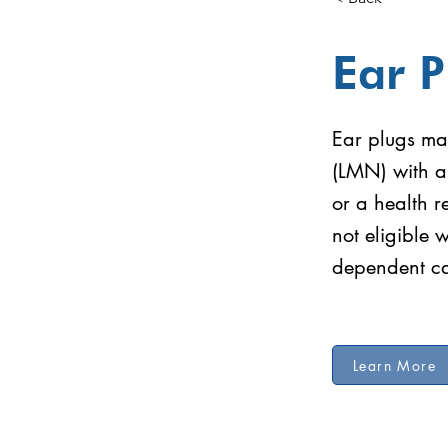
Ear P
Ear plugs may
(LMN) with a
or a health 
not eligible 
dependent ca
Learn More