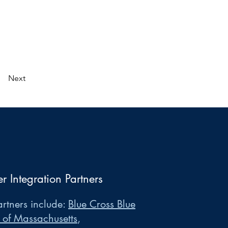
Next
er Integration Partners
rtners include:
Blue Cross Blue
 of Massachusetts
,