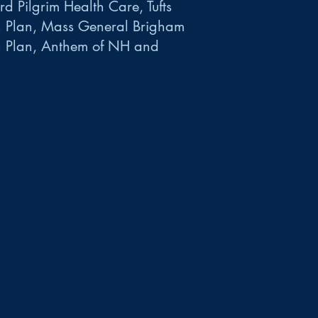
d Pilgrim Health Care, Tufts
h Plan, Mass General Brigham
h Plan, Anthem of NH and