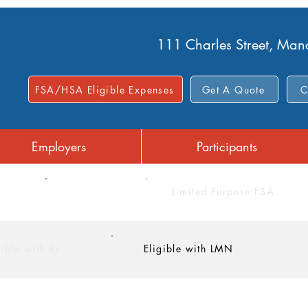
111 Charles Street, Ma
FSA/HSA Eligible Expenses
Get A Quote
C
Employers
Participants
FSA
Limited Purpose FSA
gible with Rx
Eligible with LMN