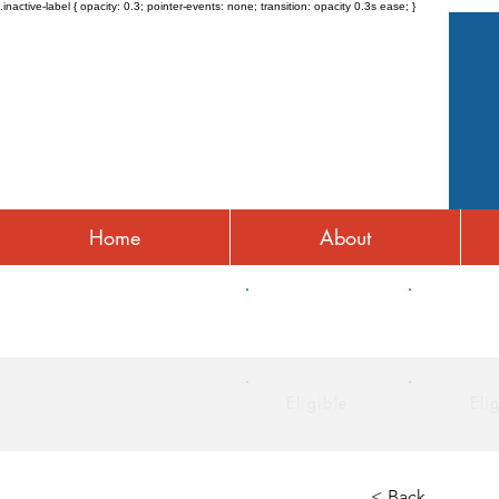
.inactive-label { opacity: 0.3; pointer-events: none; transition: opacity 0.3s ease; }
Home
About
HRA
HSA
Eligible
Eli
< Back