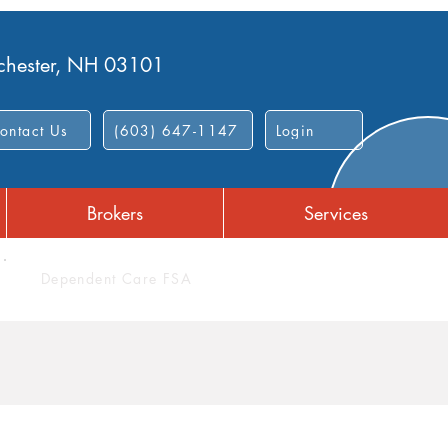
nchester, NH 03101
ontact Us
(603) 647-1147
Login
Brokers
Services
Dependent Care FSA