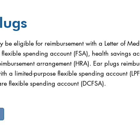
lugs
 be eligible for reimbursement with a Letter of Med
 flexible spending account (FSA), health savings a
reimbursement arrangement (HRA). Ear plugs reimbu
with a limited-purpose flexible spending account (LP
re flexible spending account (DCFSA).