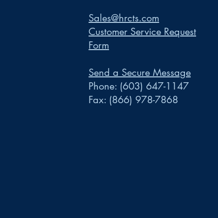
Sales@hrcts.com
Customer Service Request
Form
Send a Secure Message
Phone:
(603) 647-1147
Fax:
(866) 978-7868