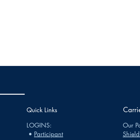
Carri
Quick Links
LOGINS:
Our Pa
•
Participant
Shield