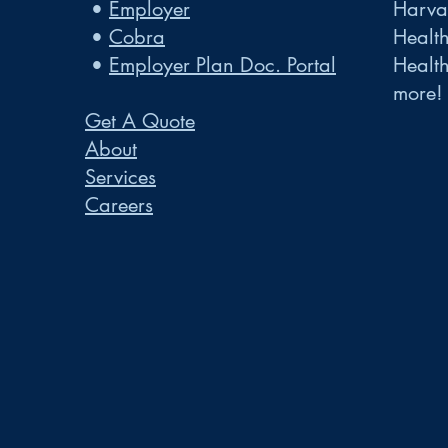
•
Employer
Harvar
•
Cobra
Healt
•
Employer Plan Doc. Portal
Healt
more!
Get A Quote
About
Services
Careers