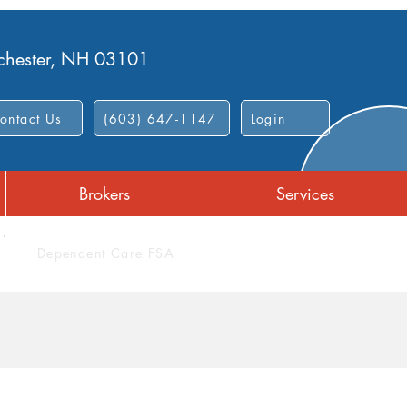
nchester, NH 03101
ontact Us
(603) 647-1147
Login
Brokers
Services
Dependent Care FSA