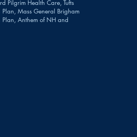
d Pilgrim Health Care, Tufts
h Plan, Mass General Brigham
h Plan, Anthem of NH and