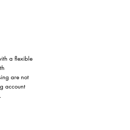
th a flexible
th
ing are not
ing account
.