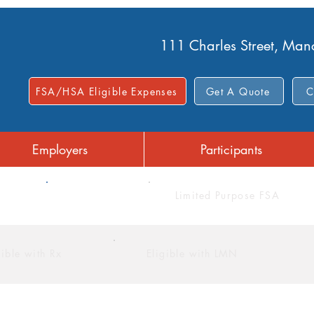
111 Charles Street, Ma
FSA/HSA Eligible Expenses
Get A Quote
C
Employers
Participants
FSA
Limited Purpose FSA
gible with Rx
Eligible with LMN