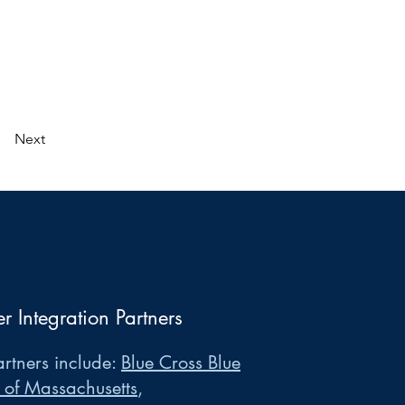
Next
er Integration Partners
rtners include:
Blue Cross Blue
 of Massachusetts
,