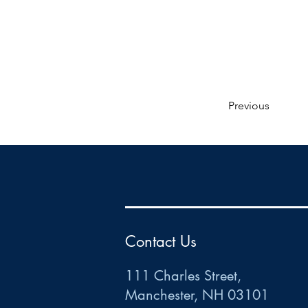
Previous
HR
•
Payroll
•
FSA
•
HRA
•
HSA
•
Commuter
•
COBRA
111 Charles Street • Mancheste
r
, NH 03101
ww
w
.HRCTS.com
Contact Us
111 Charles Street,
Manchester, NH 03101