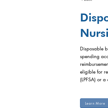
Dispo
Nurs
Disposable br
spending acc
reimbursemen
eligible for 
(LPFSA) or a
Learn More