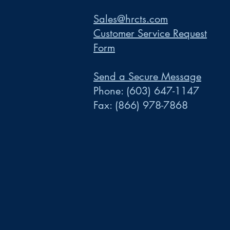
Sales@hrcts.com
Customer Service Request
Form
Send a Secure Message
Phone:
(603) 647-1147
Fax:
(866) 978-7868