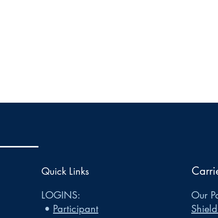
Carri
Quick Links
LOGINS:
Our Pa
•
Participant
Shield