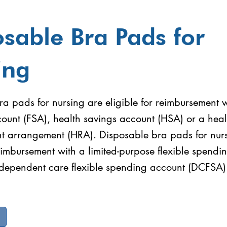
sable Bra Pads for
ing
a pads for nursing are eligible for reimbursement wi
ount (FSA), health savings account (HSA) or a heal
t arrangement (HRA). Disposable bra pads for nurs
reimbursement with a limited-purpose flexible spend
 dependent care flexible spending account (DCFSA)