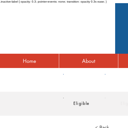
.inactive-label { opacity: 0.3; pointer-events: none; transition: opacity 0.3s ease; }
Home
About
HRA
HSA
Eligible
Eli
< Back