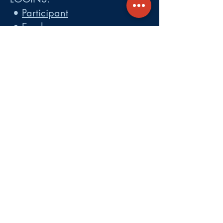
•
Participant
•
Employer
•
Cobra
•
Employer Plan Doc. Portal
Get A Quote
About
Services
Careers
Carrier Integration Partners
Our Partners include:
Blue Cross
Blue Shield of Massachusetts
,
Harvard Pilgrim Health Care,
Tufts Health Plan, Mass General
Brigham Health Plan, Anthem of