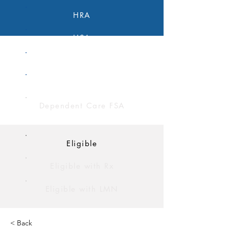
HRA
HSA
FSA
Limited Purpose FSA
Dependent Care FSA
Eligible
Eligible with Rx
Eligible with LMN
< Back