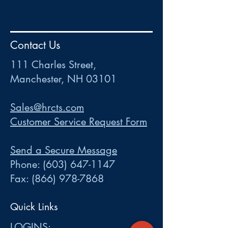
HR
•
Payroll
•
FSA
•
HRA
•
HSA
•
Commuter
•
COBRA
Contact Us
111 Charles Street • Mancheste
r
, NH 03101
ww
w
.HRCTS.com
111 Charles Street,
Manchester, NH 03101
Sales@hrcts.com
Customer Service Request Form
Send a Secure Message
Phone:
(603) 647-1147
Fax:
(866) 978-7868
Quick Links
LOGINS: