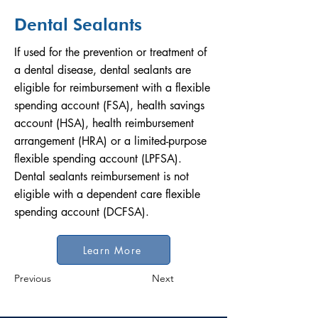
Dental Sealants
If used for the prevention or treatment of
a dental disease, dental sealants are
eligible for reimbursement with a flexible
spending account (FSA), health savings
account (HSA), health reimbursement
arrangement (HRA) or a limited-purpose
flexible spending account (LPFSA).
Dental sealants reimbursement is not
eligible with a dependent care flexible
spending account (DCFSA).
Learn More
Previous
Next