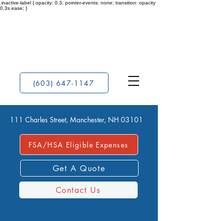
.inactive-label { opacity: 0.3; pointer-events: none; transition: opacity
0.3s ease; }
(603) 647-1147
111 Charles Street, Manchester, NH 03101
FSA/HSA Eligible Expenses
Get A Quote
Contact Us