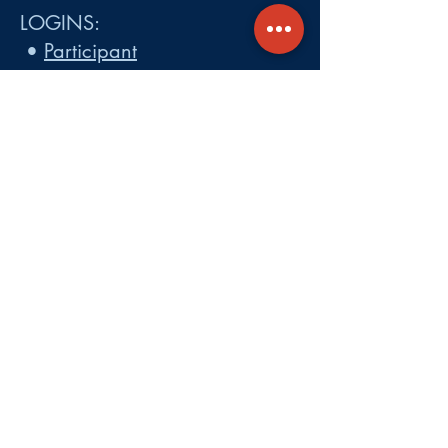
LOGINS:
•
Participant
•
Employer
•
Cobra
•
Employer Plan Doc. Portal
Get A Quote
About
Services
Careers
Carrier Integration Partners
Our Partners include:
Blue Cross
Blue Shield of Massachusetts
,
Harvard Pilgrim Health Care,
Tufts Health Plan, Mass General