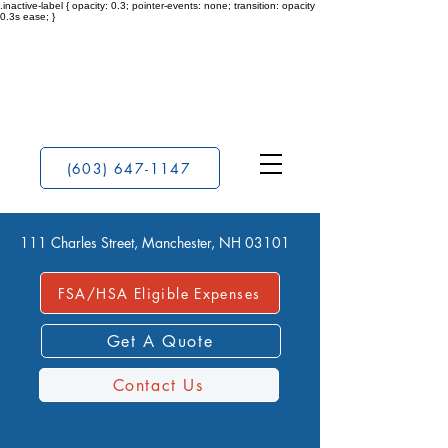
.inactive-label { opacity: 0.3; pointer-events: none; transition: opacity
0.3s ease; }
(603) 647-1147
111 Charles Street, Manchester, NH 03101
FSA/HSA Eligible Expenses
Get A Quote
Contact Us