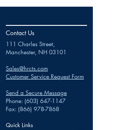
HR
•
Payroll
•
FSA
•
HRA
•
HSA
•
Commuter
•
COBRA
Contact Us
111 Charles Street • Mancheste
r
, NH 03101
ww
w
.HRCTS.com
111 Charles Street,
Manchester, NH 03101
Sales@hrcts.com
Customer Service Request Form
Send a Secure Message
Phone:
(603) 647-1147
Fax:
(866) 978-7868
Quick Links