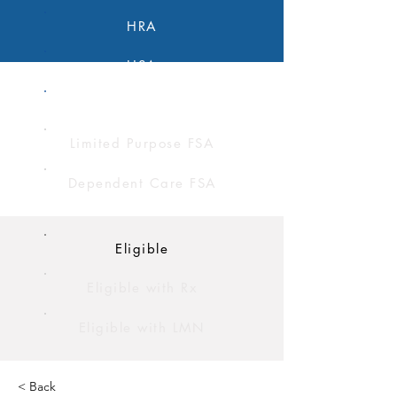
HRA
HSA
FSA
Limited Purpose FSA
Dependent Care FSA
Eligible
Eligible with Rx
Eligible with LMN
< Back