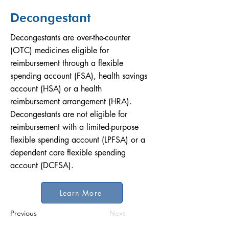
Decongestant
Decongestants are over-the-counter
(OTC) medicines eligible for
reimbursement through a flexible
spending account (FSA), health savings
account (HSA) or a health
reimbursement arrangement (HRA).
Decongestants are not eligible for
reimbursement with a limited-purpose
flexible spending account (LPFSA) or a
dependent care flexible spending
account (DCFSA).
Learn More
Previous
Next