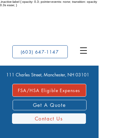
.inactive-label { opacity: 0.3; pointer-events: none; transition: opacity
0.3s ease; }
(603) 647-1147
111 Charles Street, Manchester, NH 03101
FSA/HSA Eligible Expenses
Get A Quote
Contact Us