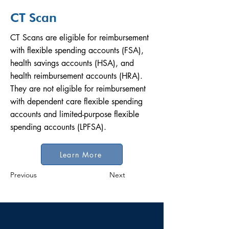
CT Scan
CT Scans are eligible for reimbursement
with flexible spending accounts (FSA),
health savings accounts (HSA), and
health reimbursement accounts (HRA).
They are not eligible for reimbursement
with dependent care flexible spending
accounts and limited-purpose flexible
spending accounts (LPFSA).
Learn More
Previous
Next