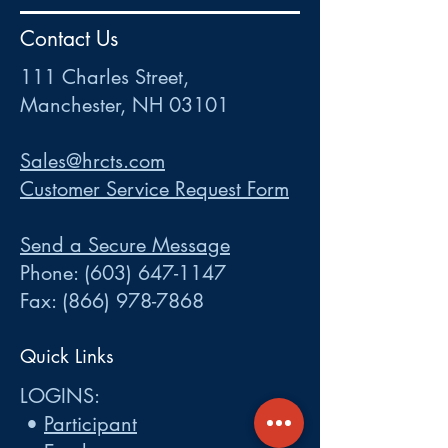
HR
•
Payroll
•
FSA
•
HRA
•
HSA
•
Commuter
•
COBRA
Contact Us
111 Charles Street • Mancheste
r
, NH 03101
ww
w
.HRCTS.com
111 Charles Street,
Manchester, NH 03101
Sales@hrcts.com
Customer Service Request Form
Send a Secure Message
Phone:
(603) 647-1147
Fax:
(866) 978-7868
Quick Links
LOGINS:
•
Participant