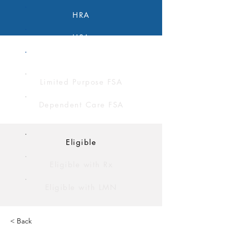
HRA
HSA
FSA
Limited Purpose FSA
Dependent Care FSA
Eligible
Eligible with Rx
Eligible with LMN
< Back