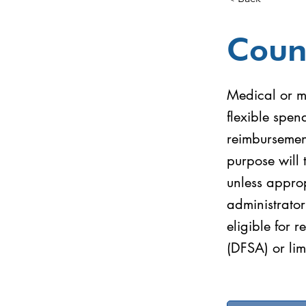
Coun
Medical or me
flexible spe
reimbursemen
purpose will 
unless approp
administrator
eligible for 
(DFSA) or lim