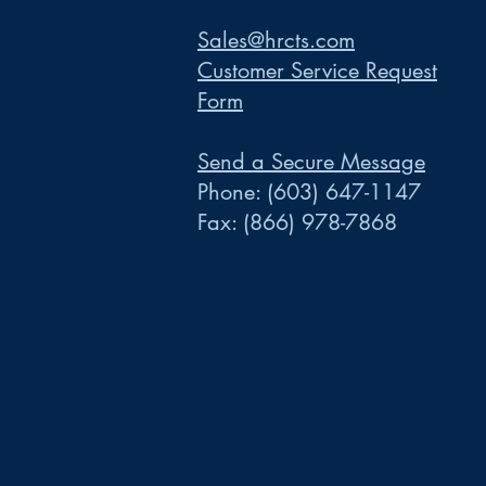
Sales@hrcts.com
Customer Service Request
Form
Send a Secure Message
Phone:
(603) 647-1147
Fax:
(866) 978-7868