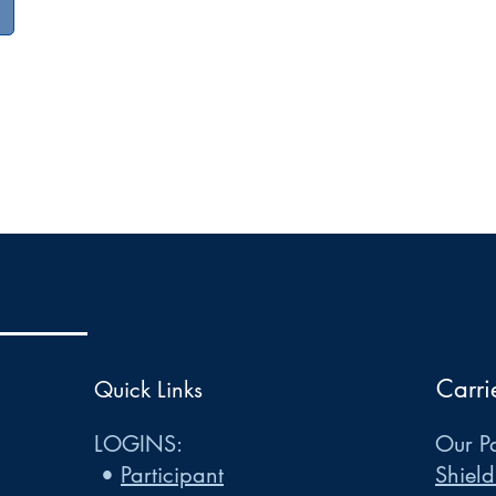
Carri
Quick Links
LOGINS:
Our Pa
•
Participant
Shield