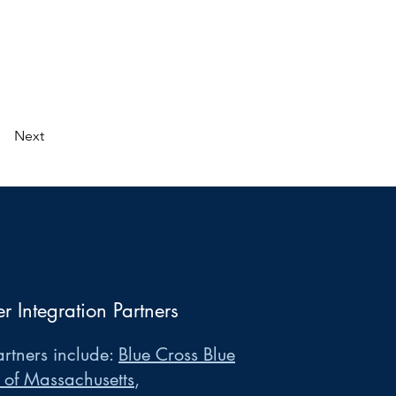
Next
er Integration Partners
rtners include:
Blue Cross Blue
 of Massachusetts
,