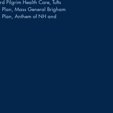
d Pilgrim Health Care, Tufts
h Plan, Mass General Brigham
h Plan, Anthem of NH and