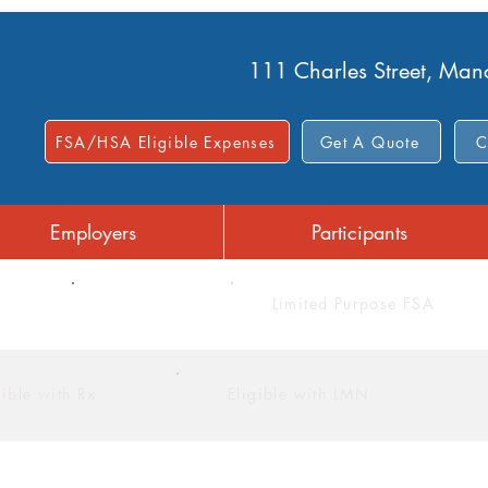
111 Charles Street, Ma
FSA/HSA Eligible Expenses
Get A Quote
C
Employers
Participants
FSA
Limited Purpose FSA
gible with Rx
Eligible with LMN