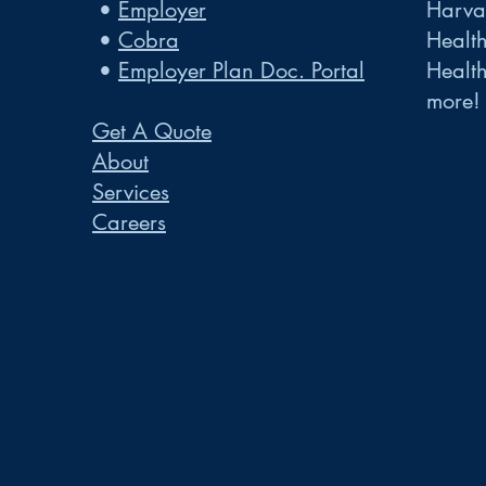
•
Employer
Harvar
•
Cobra
Healt
•
Employer Plan Doc. Portal
Healt
more!
Get A Quote
About
Services
Careers