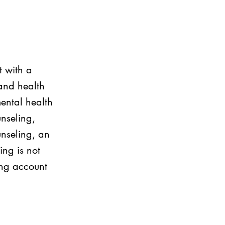
t with a
and health
ental health
unseling,
unseling, an
ing is not
ing account