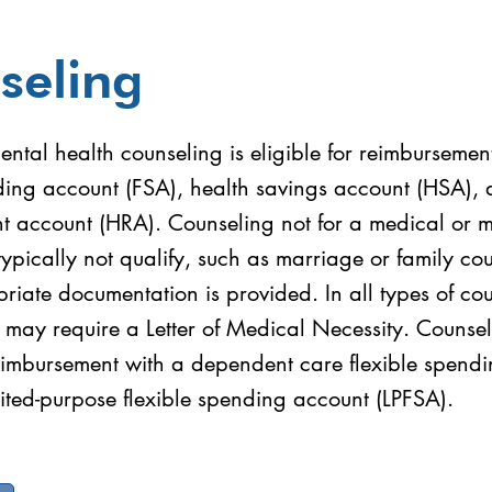
seling
ntal health counseling is eligible for reimbursemen
nding account (FSA), health savings account (HSA), 
t account (HRA). Counseling not for a medical or m
typically not qualify, such as marriage or family co
riate documentation is provided. In all types of co
 may require a Letter of Medical Necessity. Counsel
reimbursement with a dependent care flexible spend
ited-purpose flexible spending account (LPFSA).