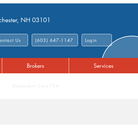
nchester, NH 03101
ontact Us
(603) 647-1147
Login
Brokers
Services
Dependent Care FSA