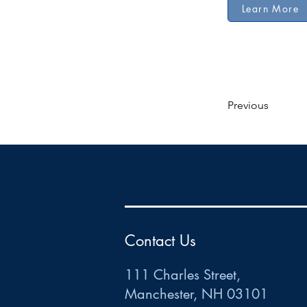
Learn More
Previous
HR
•
Payroll
•
FSA
•
HRA
•
HSA
•
Commuter
•
COBRA
111 Charles Street • Mancheste
r
, NH 03101
ww
w
.HRCTS.com
Contact Us
111 Charles Street,
Manchester, NH 03101