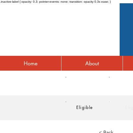
.inactive-label { opacity: 0.3; pointer-events: none; transition: opacity 0.3s ease; }
Home
About
HRA
HSA
Eligible
Eli
< Back