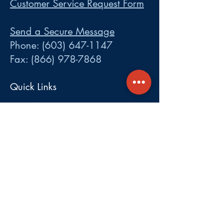
Customer Service Request Form
Send a Secure Message
Phone:
(603) 647-1147
Fax:
(866) 978-7868
Quick Links
LOGINS:
•
Participant
•
Employer
•
Cobra
•
Employer Plan Doc. Portal
Get A Quote
About
Services