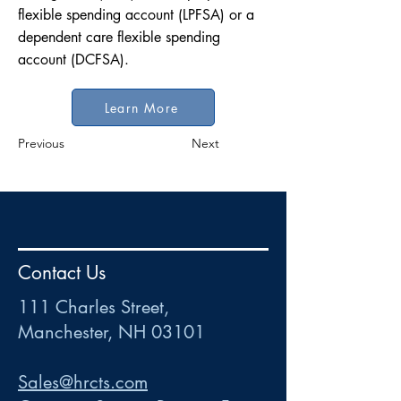
flexible spending account (LPFSA) or a
dependent care flexible spending
account (DCFSA).
Learn More
Previous
Next
HR
•
Payroll
•
FSA
•
HRA
•
HSA
•
Commuter
•
COBRA
Contact Us
111 Charles Street • Mancheste
r
, NH 03101
ww
w
.HRCTS.com
111 Charles Street,
Manchester, NH 03101
Sales@hrcts.com