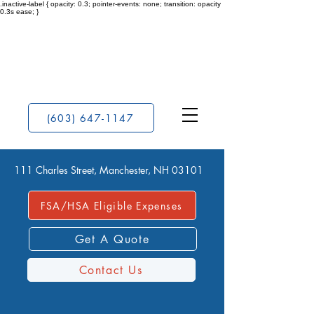
.inactive-label { opacity: 0.3; pointer-events: none; transition: opacity
0.3s ease; }
(603) 647-1147
111 Charles Street, Manchester, NH 03101
FSA/HSA Eligible Expenses
Get A Quote
Contact Us