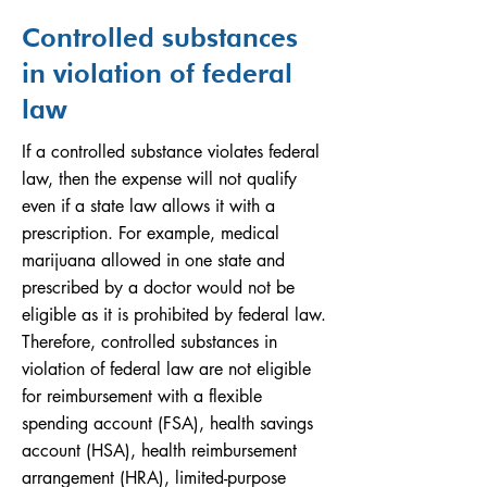
Controlled substances
in violation of federal
law
If a controlled substance violates federal
law, then the expense will not qualify
even if a state law allows it with a
prescription. For example, medical
marijuana allowed in one state and
prescribed by a doctor would not be
eligible as it is prohibited by federal law.
Therefore, controlled substances in
violation of federal law are not eligible
for reimbursement with a flexible
spending account (FSA), health savings
account (HSA), health reimbursement
arrangement (HRA), limited-purpose