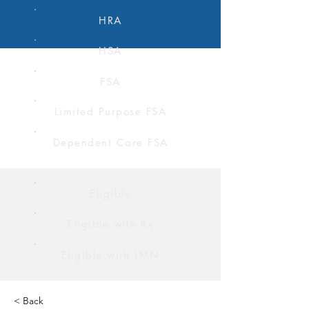
HRA
HSA
FSA
Limited Purpose FSA
Dependent Care FSA
Eligible
Eligible with Rx
Eligible with LMN
< Back