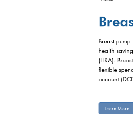
Brea
Breast pump r
health savin
(HRA). Breast
flexible spe
account (DC
Learn More