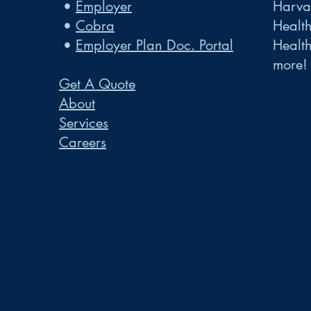
•
Employer
Harvar
•
Cobra
Healt
•
Employer Plan Doc. Portal
Healt
more!
Get A Quote
About
Services
Careers