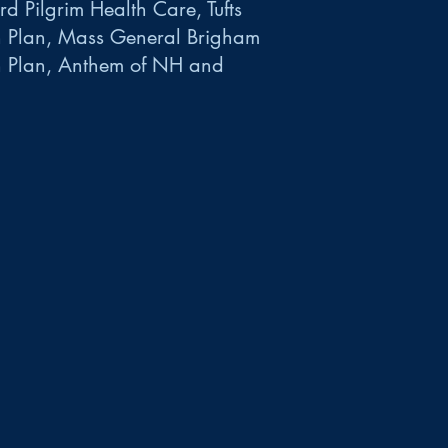
d Pilgrim Health Care, Tufts
h Plan, Mass General Brigham
h Plan, Anthem of NH and