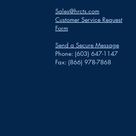
Sales@hrcts.com
Customer Service Request
Form
Send a Secure Message
Phone:
(603) 647-1147
Fax:
(866) 978-7868