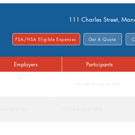
111 Charles Street, Ma
FSA/HSA Eligible Expenses
Get A Quote
C
Employers
Participants
FSA
Limited Purpose FSA
gible with Rx
Eligible with LMN