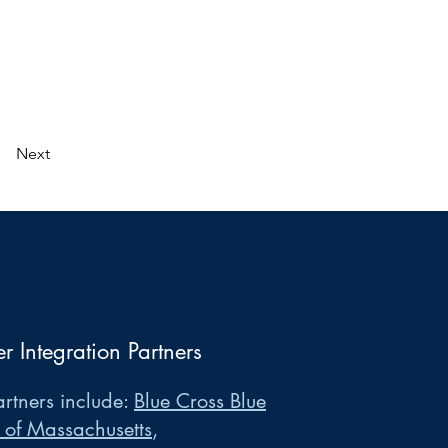
Next
er Integration Partners
rtners include:
Blue Cross Blue
 of Massachusetts
,