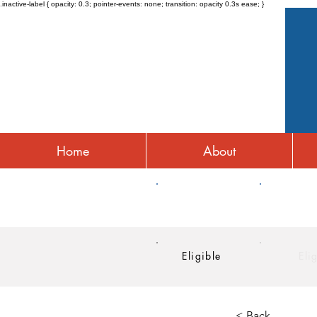
.inactive-label { opacity: 0.3; pointer-events: none; transition: opacity 0.3s ease; }
Home
About
HRA
HSA
Eligible
Eli
< Back