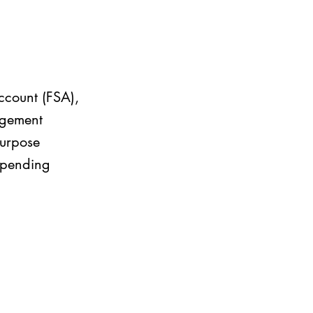
ccount (FSA),
ngement
purpose
 spending