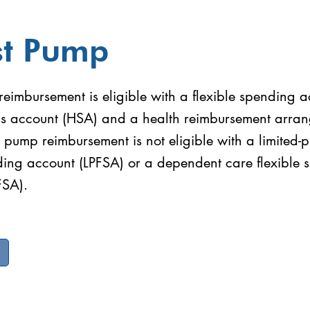
st Pump
eimbursement is eligible with a flexible spending a
gs account (HSA) and a health reimbursement arra
 pump reimbursement is not eligible with a limited-
nding account (LPFSA) or a dependent care flexible
FSA).