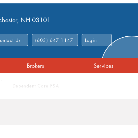
nchester, NH 03101
ontact Us
(603) 647-1147
Login
Brokers
Services
Dependent Care FSA