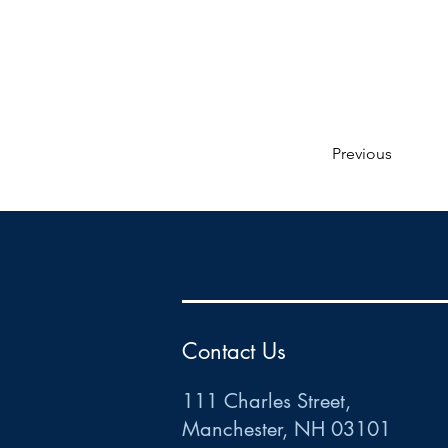
Previous
HR
•
Payroll
•
FSA
•
HRA
•
HSA
•
Commuter
•
COBRA
111 Charles Street • Mancheste
r
, NH 03101
ww
w
.HRCTS.com
Contact Us
111 Charles Street,
Manchester, NH 03101