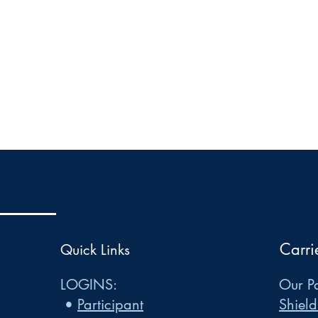
Carri
Quick Links
LOGINS:
Our Pa
•
Participant
Shield