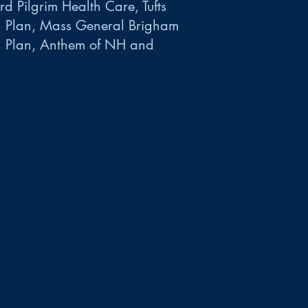
d Pilgrim Health Care, Tufts
h Plan, Mass General Brigham
h Plan, Anthem of NH and