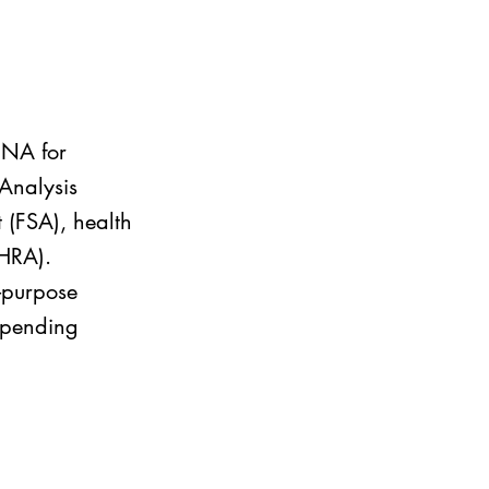
 DNA for
CAnalysis
t (FSA), health
(HRA).
d-purpose
 spending