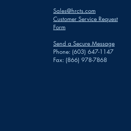
Sales@hrcts.com
Customer Service Request
Form
Send a Secure Message
Phone:
(603) 647-1147
Fax:
(866) 978-7868