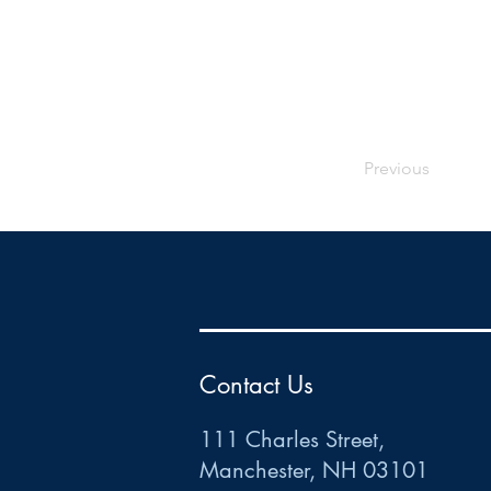
Previous
HR
•
Payroll
•
FSA
•
HRA
•
HSA
•
Commuter
•
COBRA
111 Charles Street • Mancheste
r
, NH 03101
ww
w
.HRCTS.com
Contact Us
111 Charles Street,
Manchester, NH 03101