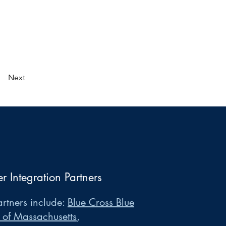
Next
er Integration Partners
rtners include:
Blue Cross Blue
 of Massachusetts
,