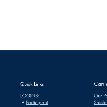
Carri
Quick Links
LOGINS:
Our Pa
•
Participant
Shield