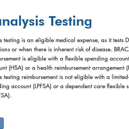
nalysis Testing
testing is an eligible medical expense, as it tests
ions or when there is inherent risk of disease. BRA
ursement is eligible with a flexible spending accoun
unt (HSA) or a health reimbursement arrangement 
testing reimbursement is not eligible with a limite
nding account (LPFSA) or a dependent care flexible
FSA).