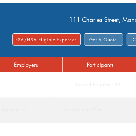
111 Charles Street, Ma
FSA/HSA Eligible Expenses
Get A Quote
C
Employers
Participants
FSA
Limited Purpose FSA
gible with Rx
Eligible with LMN