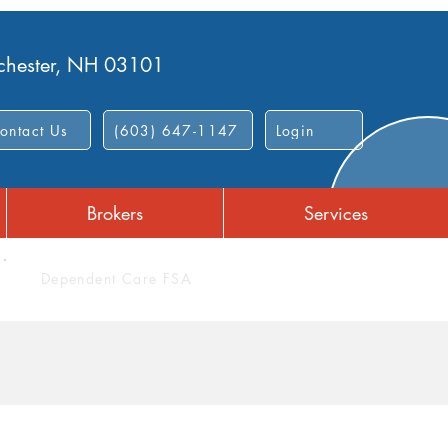
nchester, NH 03101
ontact Us
(603) 647-1147
Login
Brokers
Services
Dependent Care FSA