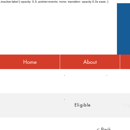
.inactive-label { opacity: 0.3; pointer-events: none; transition: opacity 0.3s ease; }
Home
About
HRA
HSA
Eligible
Eli
< Back