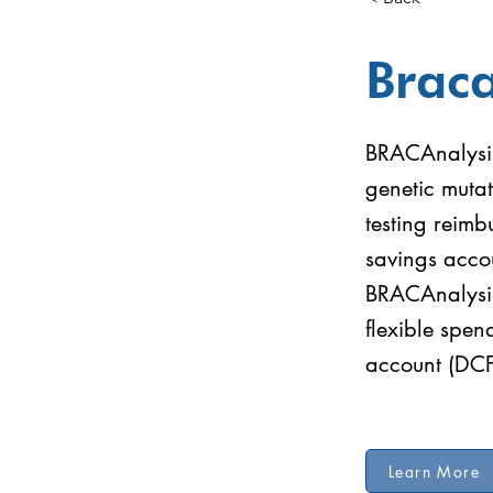
Braca
BRACAnalysis 
genetic mutat
testing reimb
savings acco
BRACAnalysis 
flexible spe
account (DC
Learn More