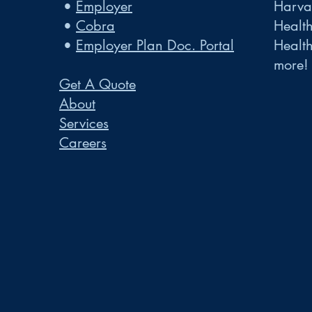
•
Employer
Harvar
•
Cobra
Healt
•
Employer Plan Doc. Portal
Healt
more!
Get A Quote
About
Services
Careers