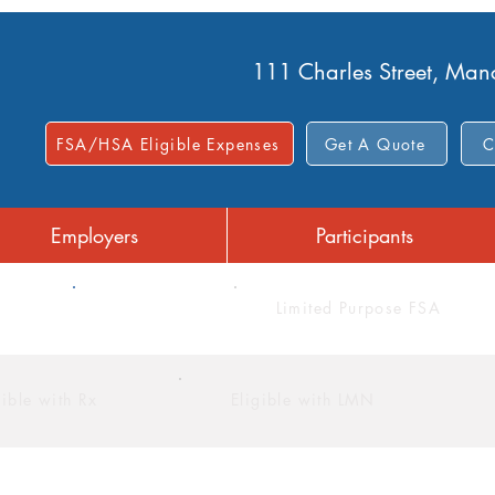
111 Charles Street, Ma
FSA/HSA Eligible Expenses
Get A Quote
C
Employers
Participants
FSA
Limited Purpose FSA
gible with Rx
Eligible with LMN