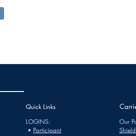
Carri
Quick Links
LOGINS:
Our Pa
•
Participant
Shield