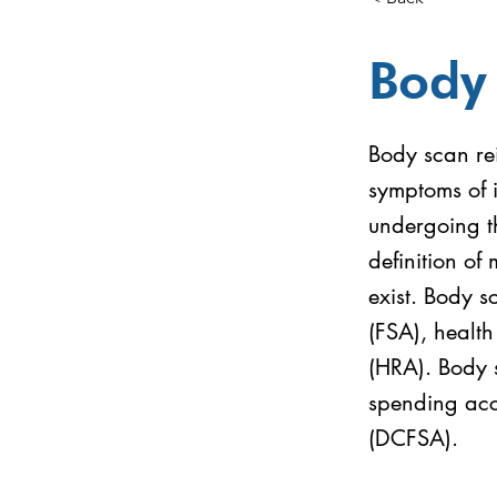
Body
Body scan rei
symptoms of 
undergoing t
definition of 
exist. Body s
(FSA), healt
(HRA). Body s
spending acc
(DCFSA).