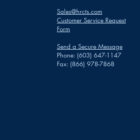
Sales@hrcts.com
Customer Service Request
Form
Send a Secure Message
Phone:
(603) 647-1147
Fax:
(866) 978-7868