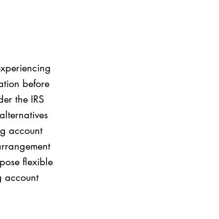
 experiencing
ation before
der the IRS
 alternatives
ing account
 arrangement
pose flexible
g account