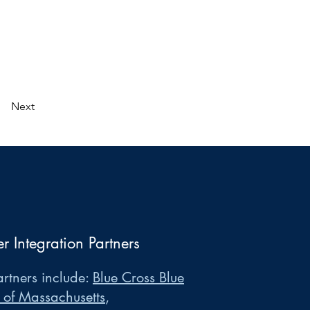
Next
er Integration Partners
rtners include:
Blue Cross Blue
 of Massachusetts
,