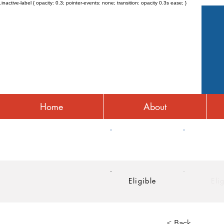
.inactive-label { opacity: 0.3; pointer-events: none; transition: opacity 0.3s ease; }
Home
About
HRA
HSA
Eligible
Eli
< Back