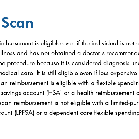
 Scan
mbursement is eligible even if the individual is not
illness and has not obtained a doctor's recommend
he procedure because it is considered diagnosis un
medical care. It is still eligible even if less expensive
can reimbursement is eligible with a flexible spend
h savings account (HSA) or a health reimbursement
can reimbursement is not eligible with a limited-pur
ount (LPFSA) or a dependent care flexible spendin