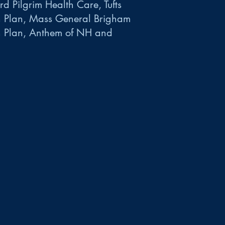
d Pilgrim Health Care, Tufts
h Plan, Mass General Brigham
h Plan, Anthem of NH and