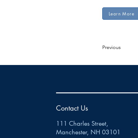
Learn More
Previous
HR
•
Payroll
•
FSA
•
HRA
•
HSA
•
Commuter
•
COBRA
111 Charles Street • Mancheste
r
, NH 03101
ww
w
.HRCTS.com
Contact Us
111 Charles Street,
Manchester, NH 03101