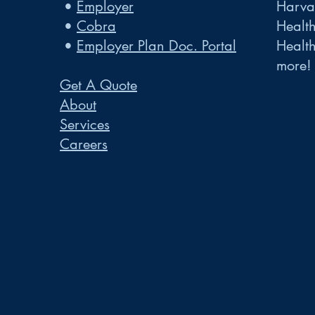
•
Employer
Harvar
•
Cobra
Healt
•
Employer Plan Doc. Portal
Healt
more!
Get A Quote
About
Services
Careers