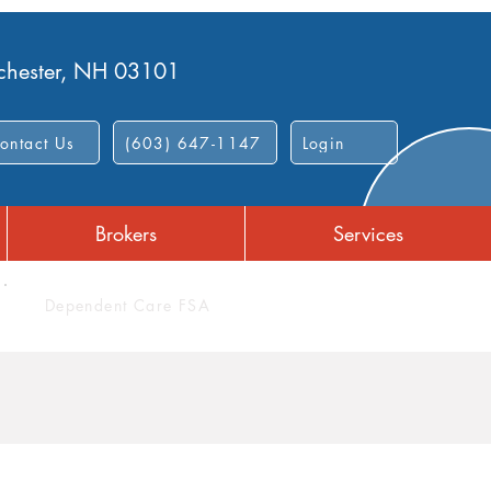
nchester, NH 03101
ontact Us
(603) 647-1147
Login
Brokers
Services
Dependent Care FSA