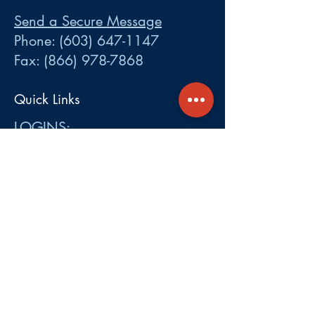
Send a Secure Message
Phone:
(603) 647-1147
Fax:
(866) 978-7868
Quick Links
LOGINS:
•
Participant
•
Employer
•
Cobra
•
Employer Plan Doc. Portal
Get A Quote
About
Services
Careers