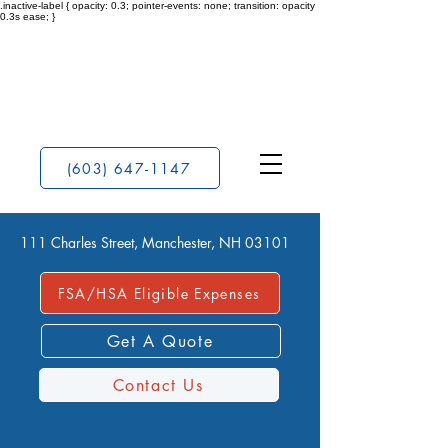
.inactive-label { opacity: 0.3; pointer-events: none; transition: opacity
0.3s ease; }
(603) 647-1147
111 Charles Street, Manchester, NH 03101
FSA/HSA Eligible Expenses
Get A Quote
Contact Us