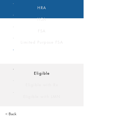
HRA
HSA
FSA
Limited Purpose FSA
Dependent Care FSA
Eligible
Eligible with Rx
Eligible with LMN
< Back