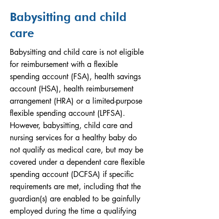
Babysitting and child
care
Babysitting and child care is not eligible
for reimbursement with a flexible
spending account (FSA), health savings
account (HSA), health reimbursement
arrangement (HRA) or a limited-purpose
flexible spending account (LPFSA).
However, babysitting, child care and
nursing services for a healthy baby do
not qualify as medical care, but may be
covered under a dependent care flexible
spending account (DCFSA) if specific
requirements are met, including that the
guardian(s) are enabled to be gainfully
employed during the time a qualifying