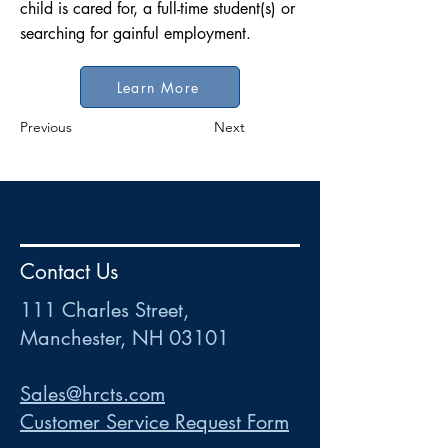
child is cared for, a full-time student(s) or
searching for gainful employment.
Learn More
Previous
Next
HR
•
Payroll
•
FSA
•
HRA
•
HSA
•
Commuter
•
COBRA
Contact Us
111 Charles Street • Mancheste
r
, NH 03101
ww
w
.HRCTS.com
111 Charles Street,
Manchester, NH 03101
Sales@hrcts.com
Customer Service Request Form